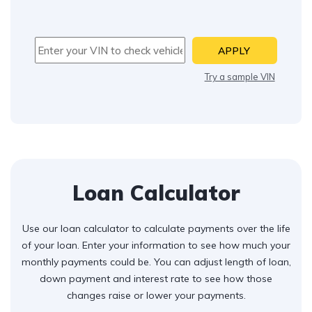
APPLY
Try a sample VIN
Loan Calculator
Use our loan calculator to calculate payments over the life
of your loan. Enter your information to see how much your
monthly payments could be. You can adjust length of loan,
down payment and interest rate to see how those
changes raise or lower your payments.