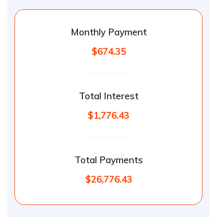
Monthly Payment
$674.35
Total Interest
$1,776.43
Total Payments
$26,776.43