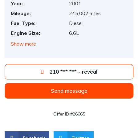
Year:
2001
Mileage:
245,002 miles
Fuel Type:
Diesel
Engine Size:
6.6L
Show more
210 *** *** - reveal
Send message
Offer ID #26665