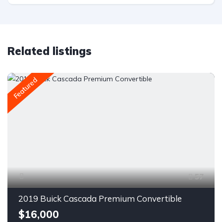
Related listings
Featured
57
2019 Buick Cascada Premium Convertible
$16,000