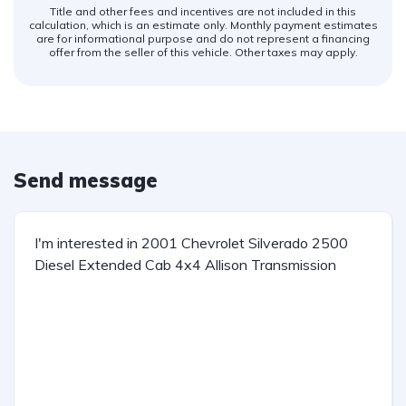
Title and other fees and incentives are not included in this
calculation, which is an estimate only. Monthly payment estimates
are for informational purpose and do not represent a financing
offer from the seller of this vehicle. Other taxes may apply.
Send message