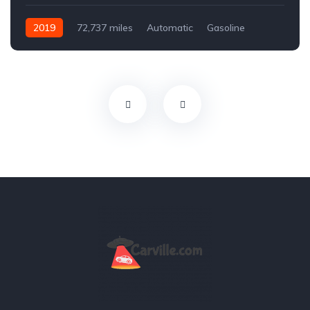
2019
72,737 miles
Automatic
Gasoline
Front Wheel Drive