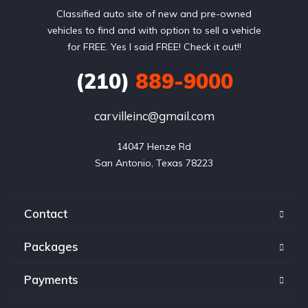
Classified auto site of new and pre-owned
vehicles to find and with option to sell a vehicle
for FREE. Yes I said FREE! Check it out!!
(210)
889-9000
carvilleinc@gmail.com
14047 Henze Rd

San Antonio, Texas 78223
Contact
Packages
Payments