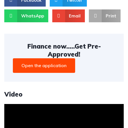
Facebook
Twitter
WhatsApp
Email
Print
Finance now.....Get Pre-
Approved!
Open the application
Video