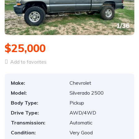
1
/
36
$25,000
Add to favorites
Make:
Chevrolet
Model:
Silverado 2500
Body Type:
Pickup
Drive Type:
AWD/4WD
Transmission:
Automatic
Condition:
Very Good