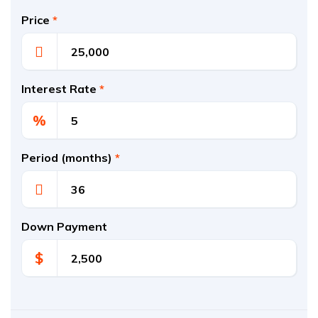
Price
*
Interest Rate
*
%
Period (months)
*
Down Payment
$