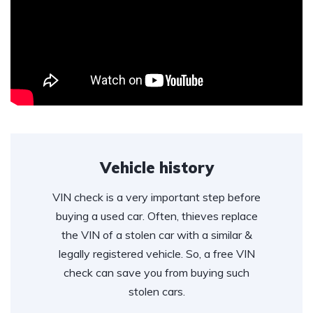
Vehicle history
VIN check is a very important step before
buying a used car. Often, thieves replace
the VIN of a stolen car with a similar &
legally registered vehicle. So, a free VIN
check can save you from buying such
stolen cars.