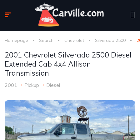
Homepage
Search
Chevrolet
Silverado 2500
2
2001 Chevrolet Silverado 2500 Diesel
Extended Cab 4x4 Allison
Transmission
2001
Pickup
Diesel