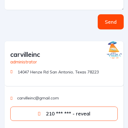
Send
carvilleinc
administrator
14047 Henze Rd San Antonio, Texas 78223
carvilleinc@gmail.com
210 *** *** - reveal