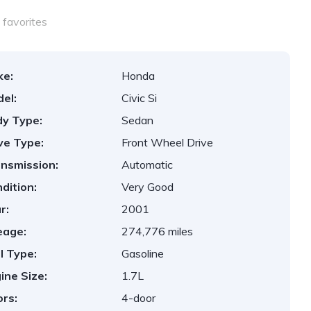
favorites
ke:
Honda
el:
Civic Si
y Type:
Sedan
ve Type:
Front Wheel Drive
nsmission:
Automatic
dition:
Very Good
r:
2001
eage:
274,776 miles
l Type:
Gasoline
ine Size:
1.7L
rs:
4-door