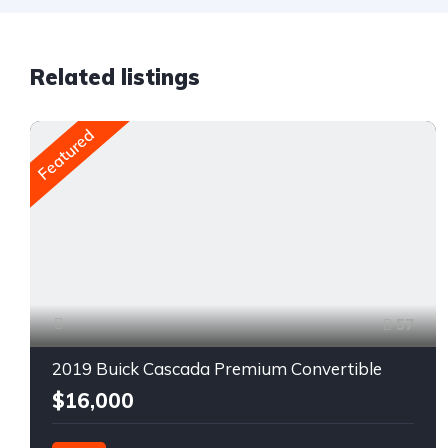
Related listings
Featured
57
2019 Buick Cascada Premium Convertible
$16,000