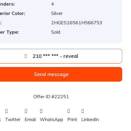
inders:
4
erior Color:
Silver
:
2HGES16561H566753
er Type:
Sold
210 *** *** - reveal
Send message
Offer ID #22251
k
Twitter
Email
WhatsApp
Print
LinkedIn