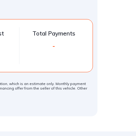
st
Total Payments
-
lation, which is an estimate only. Monthly payment
ancing offer from the seller of this vehicle. Other
.