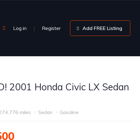
Log in
Register
Add FREE Listing
! 2001 Honda Civic LX Sedan
274,776 miles
Sedan
Gasoline
500