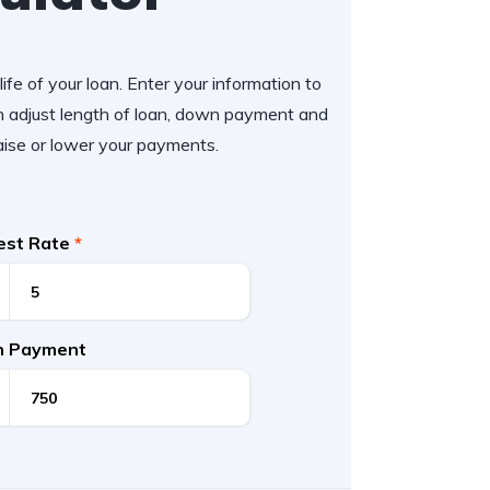
ife of your loan. Enter your information to
 adjust length of loan, down payment and
aise or lower your payments.
rest Rate
*
 Payment