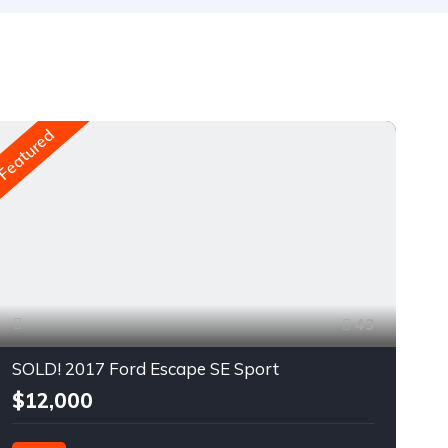
Featured
Fea
43
SOLD! 2017 Ford Escape SE Sport
$12,000