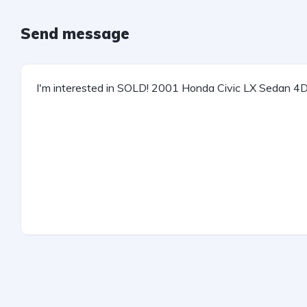
Send message