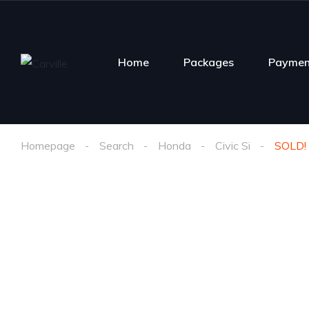
Home
Packages
Paymen
Homepage
Search
Honda
Civic Si
SOLD! 