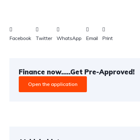
Facebook
Twitter
WhatsApp
Email
Print
Finance now.....Get Pre-Approved!
Open the application