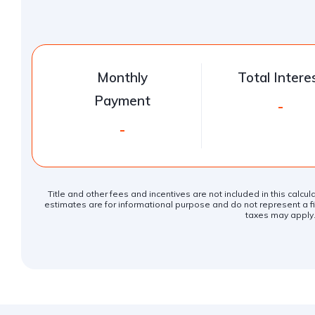
Monthly
Total Intere
Payment
-
-
Title and other fees and incentives are not included in this calcu
estimates are for informational purpose and do not represent a fin
taxes may apply