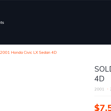
ts
2001 Honda Civic LX Sedan 4D
SOLD
4D
2001
$7,