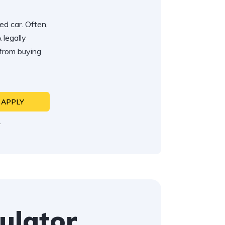
ed car. Often,
 legally
 from buying
APPLY
N
ulator