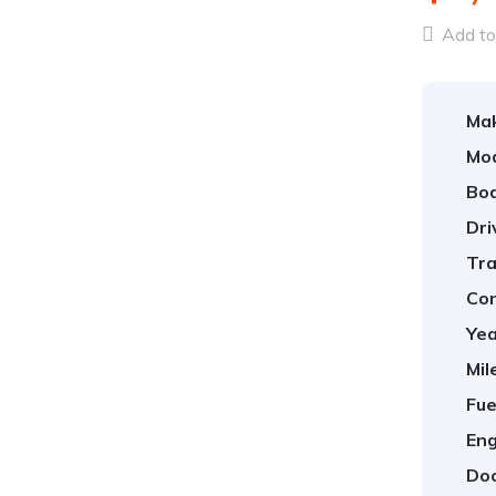
Add to 
Ma
Mod
Bod
Dri
Tra
Con
Yea
Mil
Fue
Eng
Doo