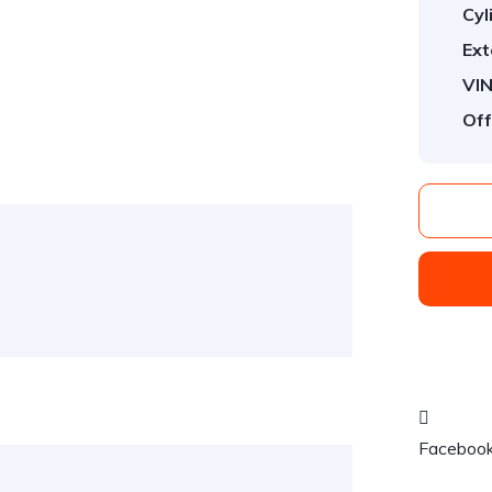
Cyl
Ext
VIN
Off
Faceboo