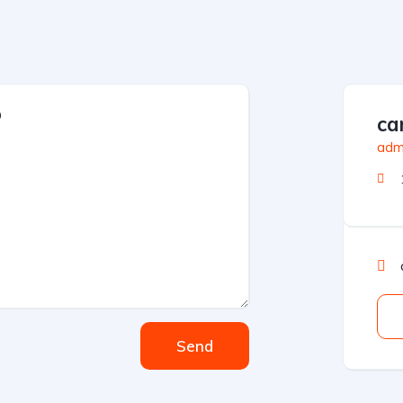
car
admi
Send