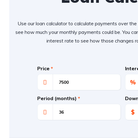
Use our loan calculator to calculate payments over the l
see how much your monthly payments could be. You can
interest rate to see how those changes r
Price
*
Inte
%
Period (months)
*
Down
$