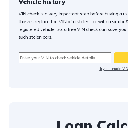
Vehicle history
VIN check is a very important step before buying a us
thieves replace the VIN of a stolen car with a similar &
registered vehicle. So, a free VIN check can save you
such stolen cars.
Try a sample VI
Loan Calc