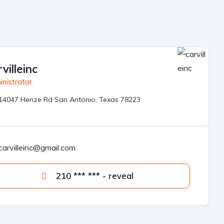
villeinc
nistrator
14047 Henze Rd San Antonio, Texas 78223
carvilleinc@gmail.com
210 *** *** - reveal