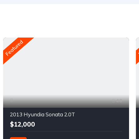
Featured
40
2013 Hyundia Sonata 2.0T
$12,000