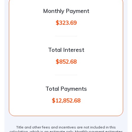
Monthly Payment
$323.69
Total Interest
$852.68
Total Payments
$12,852.68
Title and other fees and incentives are not included in this
calculation, which is an estimate only. Monthly payment estimates