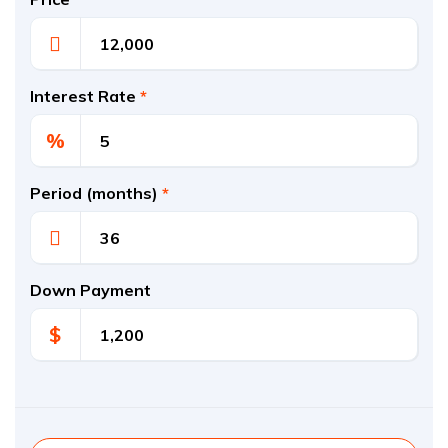
Interest Rate
*
%
Period (months)
*
Down Payment
$