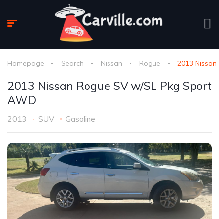
Homepage
Search
Nissan
Rogue
2013 Nissan
2013 Nissan Rogue SV w/SL Pkg Sport
AWD
2013
SUV
Gasoline