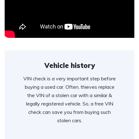
Vehicle history
VIN check is a very important step before
buying a used car. Often, thieves replace
the VIN of a stolen car with a similar &
legally registered vehicle. So, a free VIN
check can save you from buying such
stolen cars.