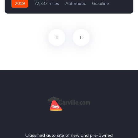
2019
72,737 miles
Automatic
Gasoline
Front Wheel Drive
Classified auto site of new and pre-owned