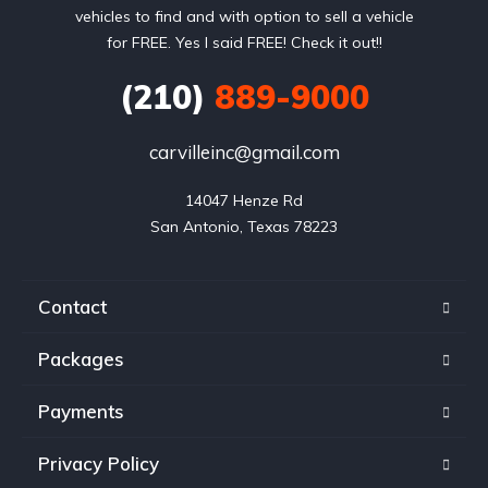
vehicles to find and with option to sell a vehicle
for FREE. Yes I said FREE! Check it out!!
(210)
889-9000
carvilleinc@gmail.com
14047 Henze Rd

San Antonio, Texas 78223
Contact
Packages
Payments
Privacy Policy