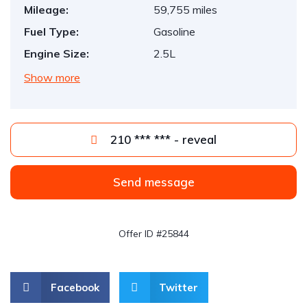
Mileage:
59,755 miles
Fuel Type:
Gasoline
Engine Size:
2.5L
Show more
210 *** *** - reveal
Send message
Offer ID #25844
Facebook
Twitter