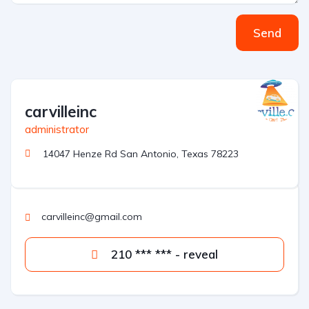
Send
carvilleinc
administrator
14047 Henze Rd San Antonio, Texas 78223
carvilleinc@gmail.com
210 *** *** - reveal