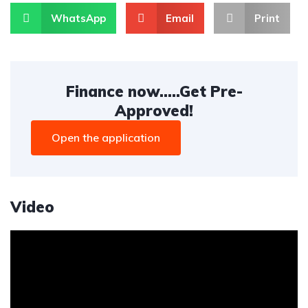
WhatsApp
Email
Print
Finance now.....Get Pre-
Approved!
Open the application
Video