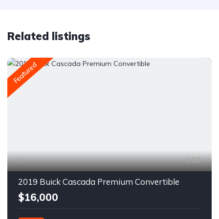
Related listings
Featured
57
2019 Buick Cascada Premium Convertible
$16,000