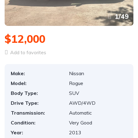
1
/
49
$12,000
Add to favorites
Make:
Nissan
Model:
Rogue
Body Type:
SUV
Drive Type:
AWD/4WD
Transmission:
Automatic
Condition:
Very Good
Year:
2013