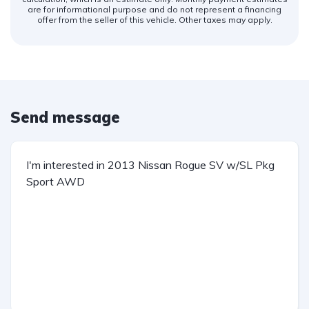
are for informational purpose and do not represent a financing
offer from the seller of this vehicle. Other taxes may apply.
Send message