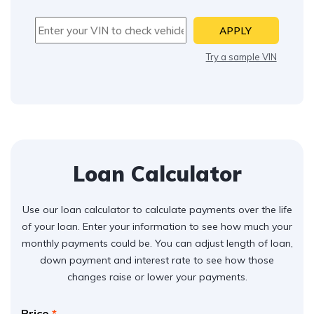
APPLY
Try a sample VIN
Loan Calculator
Use our loan calculator to calculate payments over the life
of your loan. Enter your information to see how much your
monthly payments could be. You can adjust length of loan,
down payment and interest rate to see how those
changes raise or lower your payments.
Price
*