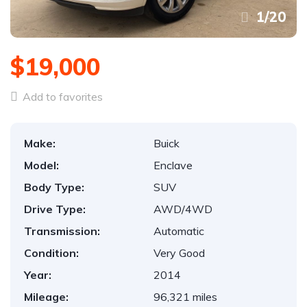
1
/
20
$19,000
Add to favorites
Make:
Buick
Model:
Enclave
Body Type:
SUV
Drive Type:
AWD/4WD
Transmission:
Automatic
Condition:
Very Good
Year:
2014
Mileage:
96,321 miles