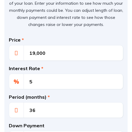
of your loan. Enter your information to see how much your
monthly payments could be. You can adjust length of loan,
down payment and interest rate to see how those
changes raise or lower your payments.
Price
*
Interest Rate
*
%
Period (months)
*
Down Payment