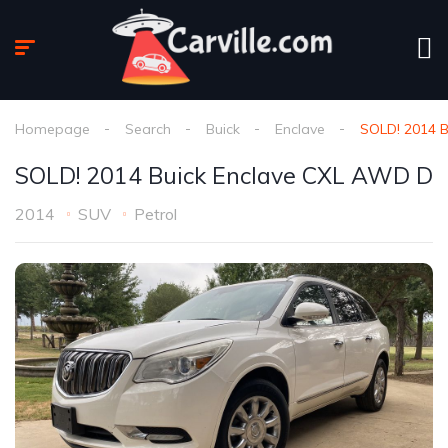
Homepage
Search
Buick
Enclave
SOLD! 2014 
SOLD! 2014 Buick Enclave CXL AWD D
2014
SUV
Petrol