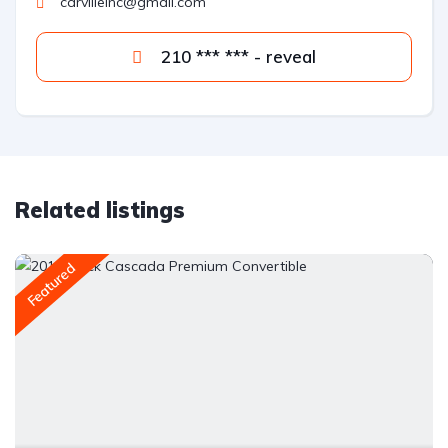
carvilleinc@gmail.com
210 *** *** - reveal
Related listings
Featured