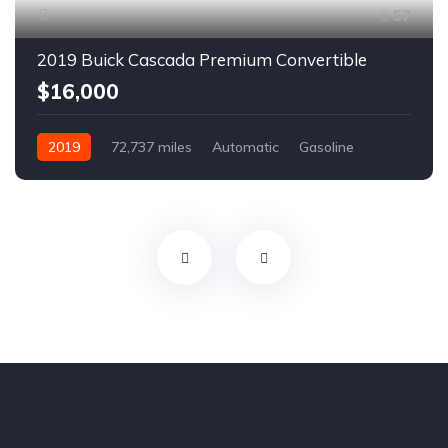
57
2019 Buick Cascada Premium Convertible
$16,000
2019
72,737 miles
Automatic
Gasoline
Front Wheel Drive