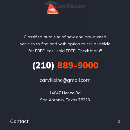
Classified auto site of new and pre-owned
vehicles to find and with option to sell a vehicle
for FREE. Yes I said FREE! Check it out!!
(210)
889-9000
carvilleinc@gmail.com
14047 Henze Rd

San Antonio, Texas 78223
Contact