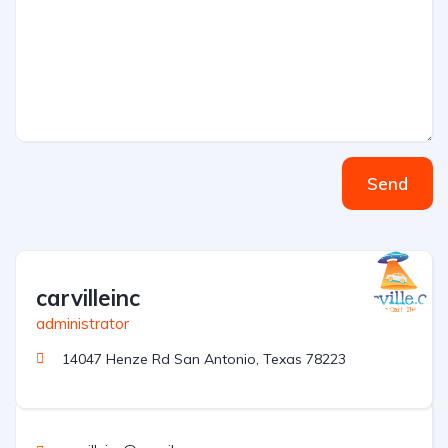
Send
carvilleinc
administrator
14047 Henze Rd San Antonio, Texas 78223