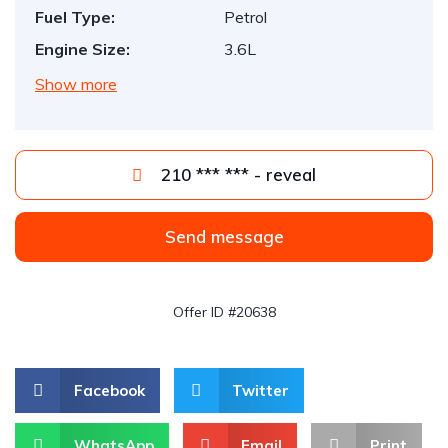
Fuel Type:
Petrol
Engine Size:
3.6L
Show more
210 *** *** - reveal
Send message
Offer ID #20638
Facebook
Twitter
WhatsApp
Email
Print