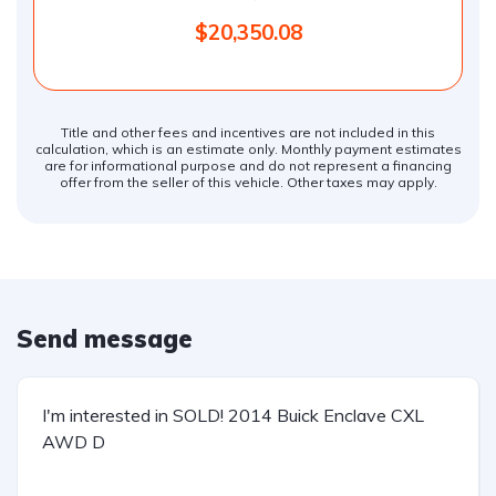
$20,350.08
Title and other fees and incentives are not included in this
calculation, which is an estimate only. Monthly payment estimates
are for informational purpose and do not represent a financing
offer from the seller of this vehicle. Other taxes may apply.
Send message