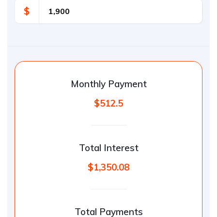
$
Monthly Payment
$512.5
Total Interest
$1,350.08
Total Payments