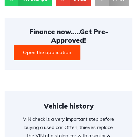
Finance now.....Get Pre-
Approved!
Open the application
Vehicle history
VIN check is a very important step before
buying a used car. Often, thieves replace
the VIN of a stolen car with a similar &