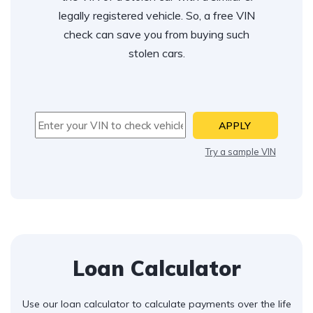
legally registered vehicle. So, a free VIN
check can save you from buying such
stolen cars.
APPLY
Try a sample VIN
Loan Calculator
Use our loan calculator to calculate payments over the life