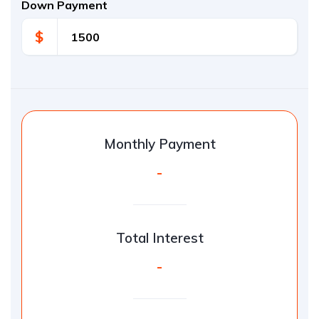
Down Payment
$
Monthly Payment
-
Total Interest
-