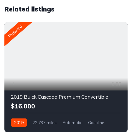
Related listings
Featured
57
2019 Buick Cascada Premium Convertible
$16,000
2019
72,737 miles
Automatic
Gasoline
Front Wheel Drive