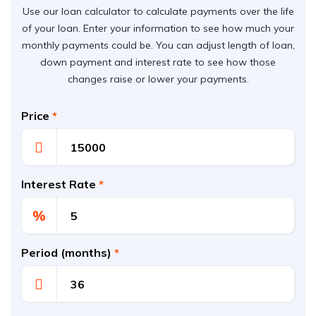
Use our loan calculator to calculate payments over the life
of your loan. Enter your information to see how much your
monthly payments could be. You can adjust length of loan,
down payment and interest rate to see how those
changes raise or lower your payments.
Price
*
Interest Rate
*
%
Period (months)
*