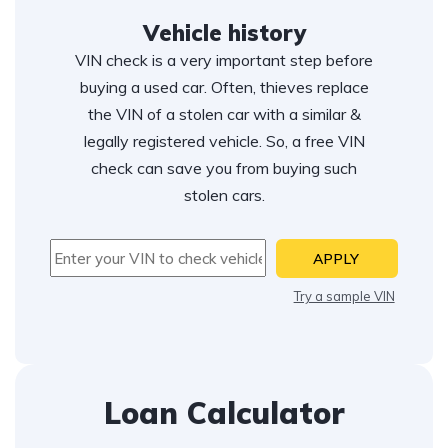
Vehicle history
VIN check is a very important step before
buying a used car. Often, thieves replace
the VIN of a stolen car with a similar &
legally registered vehicle. So, a free VIN
check can save you from buying such
stolen cars.
APPLY
Try a sample VIN
Loan Calculator