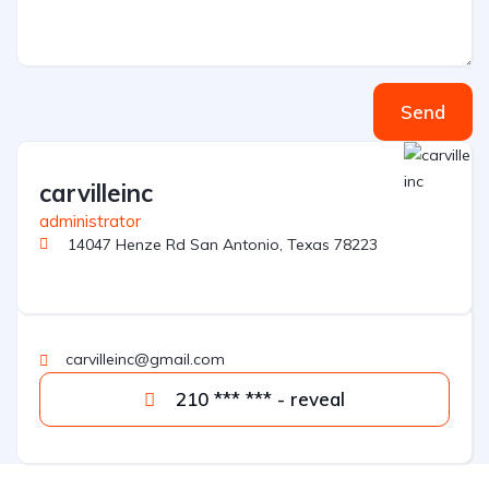
Send
carvilleinc
administrator
14047 Henze Rd San Antonio, Texas 78223
carvilleinc@gmail.com
210 *** *** - reveal