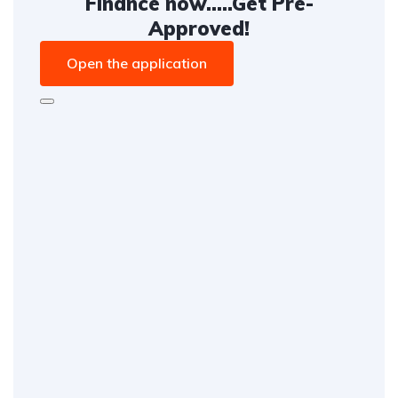
Finance now.....Get Pre-
Approved!
Open the application