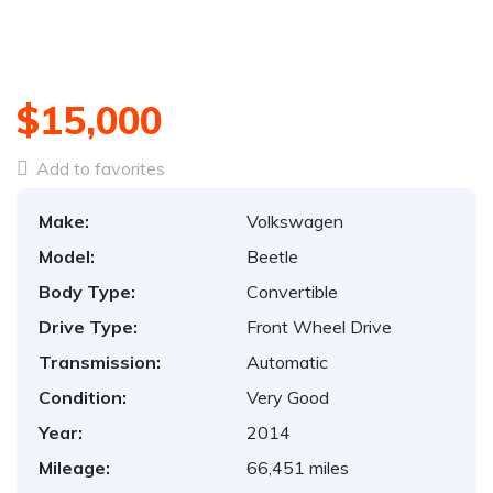
$15,000
Add to favorites
Make:
Volkswagen
Model:
Beetle
Body Type:
Convertible
Drive Type:
Front Wheel Drive
Transmission:
Automatic
Condition:
Very Good
Year:
2014
Mileage:
66,451 miles