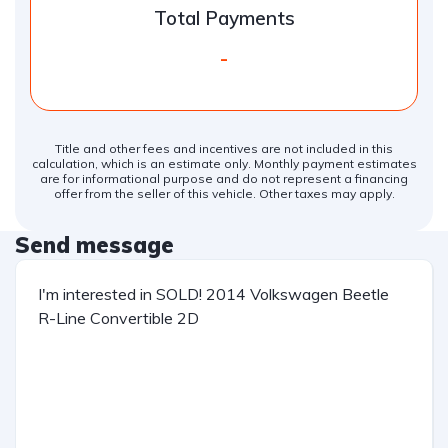
Total Payments
-
Title and other fees and incentives are not included in this
calculation, which is an estimate only. Monthly payment estimates
are for informational purpose and do not represent a financing
offer from the seller of this vehicle. Other taxes may apply.
Send message