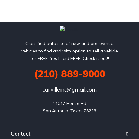
Classified auto site of new and pre-owned
vehicles to find and with option to sell a vehicle
for FREE. Yes I said FREE! Check it out!!
(210) 889-9000
carvilleinc@gmail.com
14047 Henze Rd

San Antonio, Texas 78223
Contact