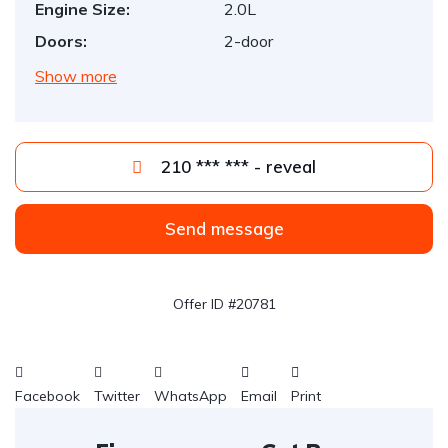
Engine Size:
2.0L
Doors:
2-door
Show more
210 *** *** - reveal
Send message
Offer ID #20781
Facebook
Twitter
WhatsApp
Email
Print