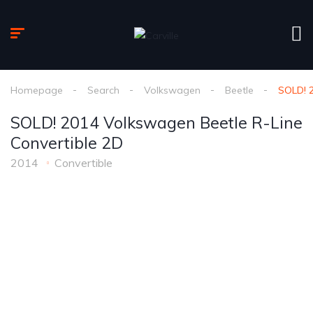
Homepage
Search
Volkswagen
Beetle
SOLD! 2
SOLD! 2014 Volkswagen Beetle R-Line
Convertible 2D
2014
Convertible