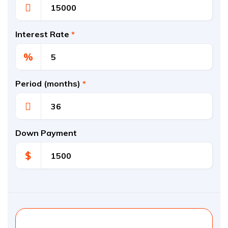
Interest Rate
*
%
Period (months)
*
Down Payment
$