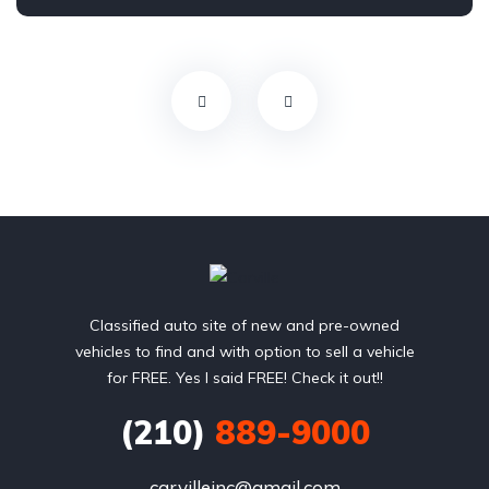
Front Wheel Drive
Classified auto site of new and pre-owned
vehicles to find and with option to sell a vehicle
for FREE. Yes I said FREE! Check it out!!
(210)
889-9000
carvilleinc@gmail.com