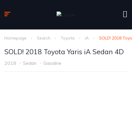
Homepage
Search
Toyota
iA
SOLD! 2018 Toyo
SOLD! 2018 Toyota Yaris iA Sedan 4D
2018
Sedan
Gasoline