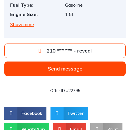
Fuel Type:
Gasoline
Engine Size:
1.5L
Show more
210 *** *** - reveal
Send message
Offer ID #22795
Facebook
Twitter
WhatsApp
Email
Print