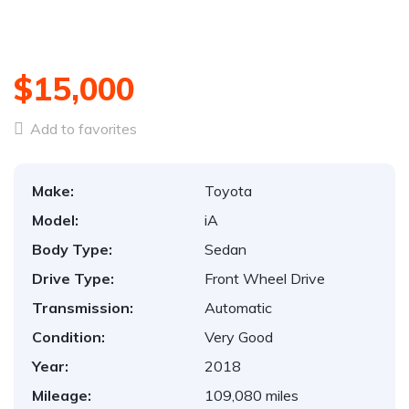
1
/
43
$15,000
Add to favorites
Make:
Toyota
Model:
iA
Body Type:
Sedan
Drive Type:
Front Wheel Drive
Transmission:
Automatic
Condition:
Very Good
Year:
2018
Mileage:
109,080 miles