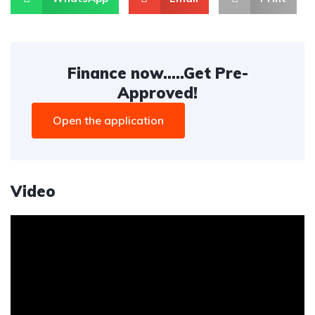
Finance now.....Get Pre-
Approved!
Open the application
Video