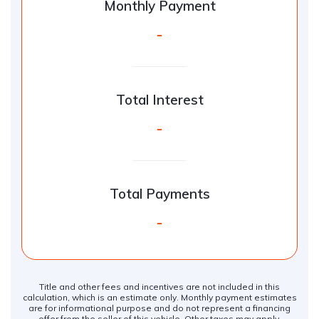
Monthly Payment
-
Total Interest
-
Total Payments
-
Title and other fees and incentives are not included in this
calculation, which is an estimate only. Monthly payment estimates
are for informational purpose and do not represent a financing
offer from the seller of this vehicle. Other taxes may apply.