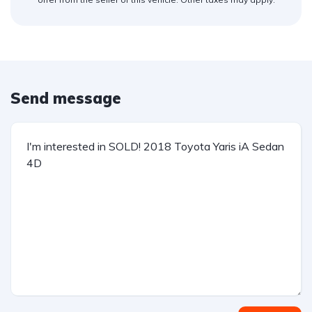
Send message