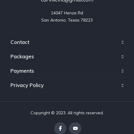
14047 Henze Rd

San Antonio, Texas 78223
Contact
Packages
Payments
Privacy Policy
Copyright © 2023. All rights reserved.