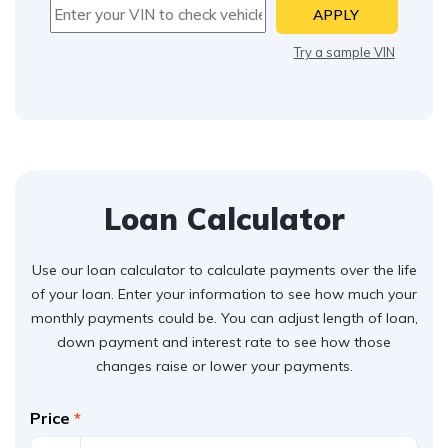
APPLY
Try a sample VIN
Loan Calculator
Use our loan calculator to calculate payments over the life
of your loan. Enter your information to see how much your
monthly payments could be. You can adjust length of loan,
down payment and interest rate to see how those
changes raise or lower your payments.
Price
*