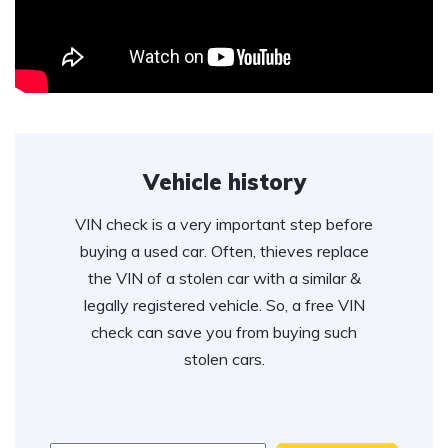
Vehicle history
VIN check is a very important step before
buying a used car. Often, thieves replace
the VIN of a stolen car with a similar &
legally registered vehicle. So, a free VIN
check can save you from buying such
stolen cars.