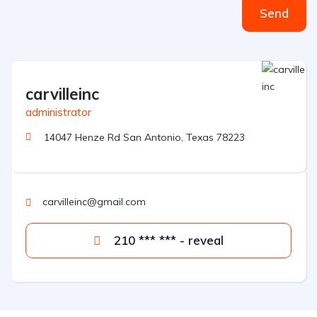
Send
carvilleinc
administrator
14047 Henze Rd San Antonio, Texas 78223
carvilleinc@gmail.com
210 *** *** - reveal