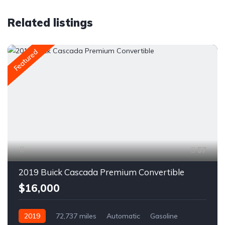
Related listings
Featured
57
2019 Buick Cascada Premium Convertible
$16,000
2019
72,737 miles
Automatic
Gasoline