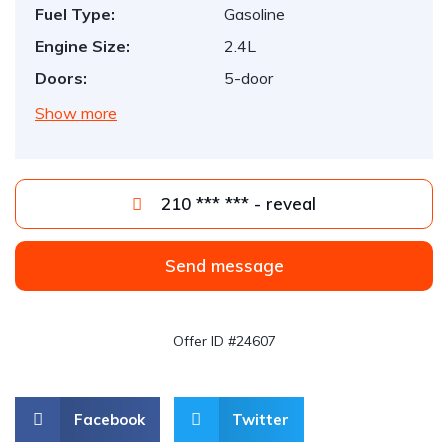
Fuel Type:
Gasoline
Engine Size:
2.4L
Doors:
5-door
Show more
210 *** *** - reveal
Send message
Offer ID #24607
Facebook
Twitter