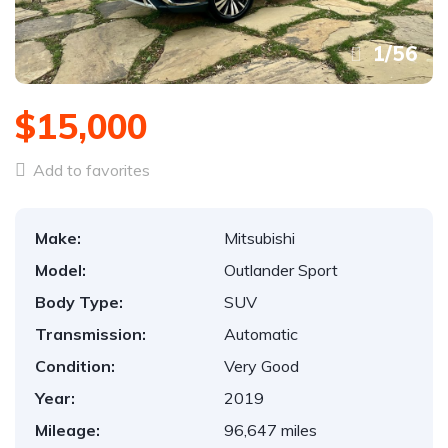
1
/
56
$15,000
Add to favorites
Make:
Mitsubishi
Model:
Outlander Sport
Body Type:
SUV
Transmission:
Automatic
Condition:
Very Good
Year:
2019
Mileage:
96,647 miles