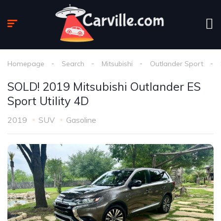
Homepage
Search
Mitsubishi
Outlander Sport
SOLD! 2019 Mitsubishi Outlander ES
Sport Utility 4D
2019
SUV
Gasoline