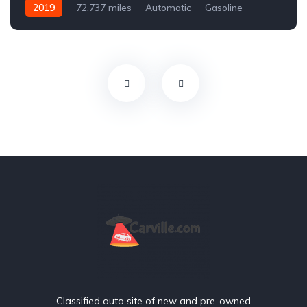
2019
72,737 miles
Automatic
Gasoline
Front Wheel Drive
Classified auto site of new and pre-owned