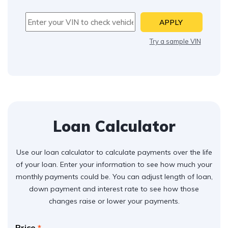
APPLY
Try a sample VIN
Loan Calculator
Use our loan calculator to calculate payments over the life
of your loan. Enter your information to see how much your
monthly payments could be. You can adjust length of loan,
down payment and interest rate to see how those
changes raise or lower your payments.
Price
*