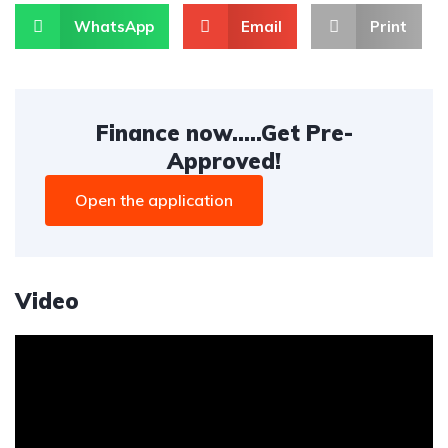
WhatsApp
Email
Print
Finance now.....Get Pre-
Approved!
Open the application
Video