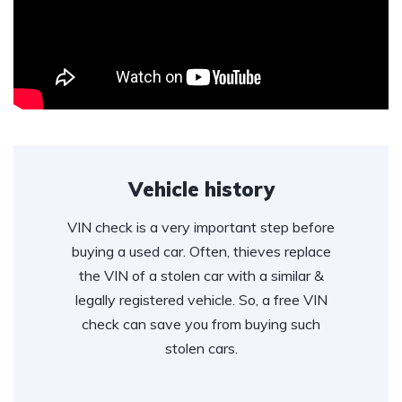
Vehicle history
VIN check is a very important step before
buying a used car. Often, thieves replace
the VIN of a stolen car with a similar &
legally registered vehicle. So, a free VIN
check can save you from buying such
stolen cars.