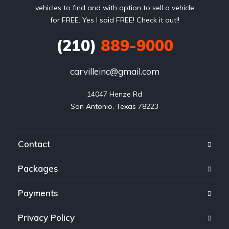
vehicles to find and with option to sell a vehicle
for FREE. Yes I said FREE! Check it out!!
(210)
889-9000
carvilleinc@gmail.com
14047 Henze Rd

San Antonio, Texas 78223
Contact
Packages
Payments
Privacy Policy