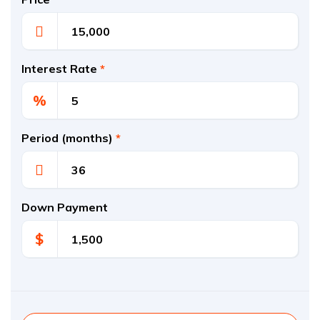
Interest Rate
*
%
Period (months)
*
Down Payment
$