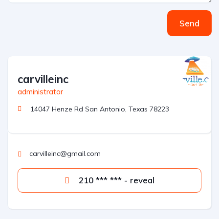
Send
carvilleinc
administrator
14047 Henze Rd San Antonio, Texas 78223
carvilleinc@gmail.com
210 *** *** - reveal