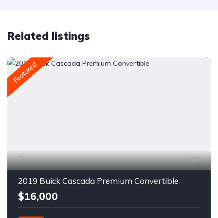
Related listings
Featured
57
2019 Buick Cascada Premium Convertible
$16,000