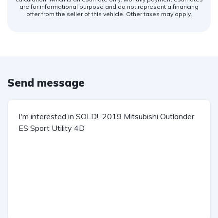
are for informational purpose and do not represent a financing
offer from the seller of this vehicle. Other taxes may apply.
Send message