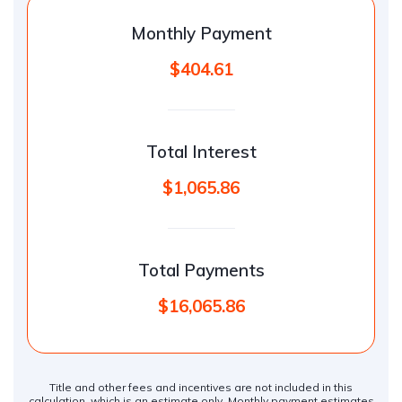
Monthly Payment
$404.61
Total Interest
$1,065.86
Total Payments
$16,065.86
Title and other fees and incentives are not included in this
calculation, which is an estimate only. Monthly payment estimates