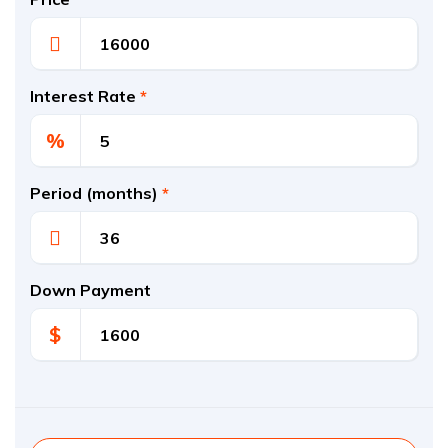
Interest Rate
*
%
Period (months)
*
Down Payment
$