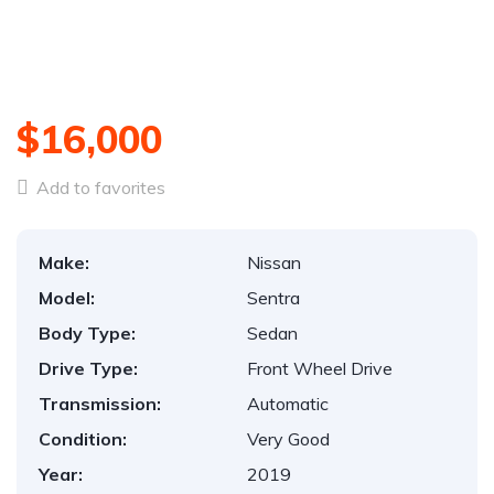
$16,000
Add to favorites
Make:
Nissan
Model:
Sentra
Body Type:
Sedan
Drive Type:
Front Wheel Drive
Transmission:
Automatic
Condition:
Very Good
Year:
2019