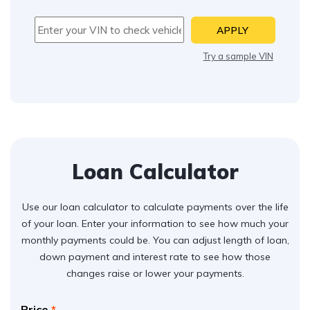
APPLY
Try a sample VIN
Loan Calculator
Use our loan calculator to calculate payments over the life
of your loan. Enter your information to see how much your
monthly payments could be. You can adjust length of loan,
down payment and interest rate to see how those
changes raise or lower your payments.
Price
*