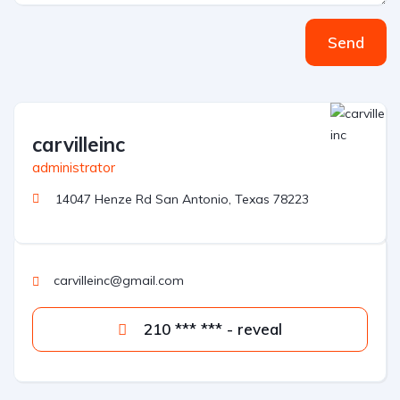
Send
carvilleinc
administrator
14047 Henze Rd San Antonio, Texas 78223
carvilleinc@gmail.com
210 *** *** - reveal