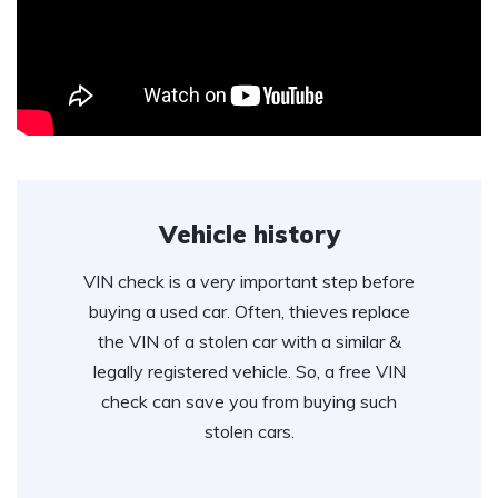
Vehicle history
VIN check is a very important step before
buying a used car. Often, thieves replace
the VIN of a stolen car with a similar &
legally registered vehicle. So, a free VIN
check can save you from buying such
stolen cars.