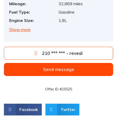
Mileage:
32,869 miles
Fuel Type:
Gasoline
Engine Size:
1.8L
Show more
210 *** *** - reveal
Send message
Offer ID #25525
Facebook
Twitter