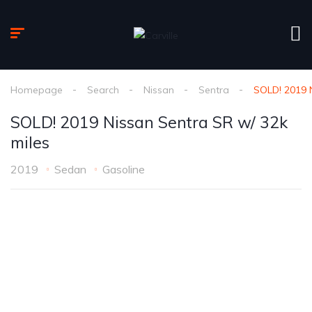
Homepage
Search
Nissan
Sentra
SOLD! 2019 N
SOLD! 2019 Nissan Sentra SR w/ 32k
miles
2019
Sedan
Gasoline