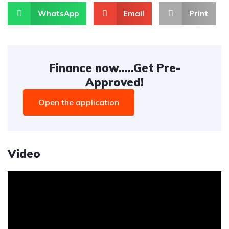
WhatsApp
Email
Print
Finance now.....Get Pre-
Approved!
Open the application
Video