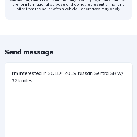
are for informational purpose and do not represent a financing
offer from the seller of this vehicle. Other taxes may apply.
Send message