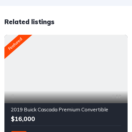
Related listings
Featured
57
2019 Buick Cascada Premium Convertible
$16,000