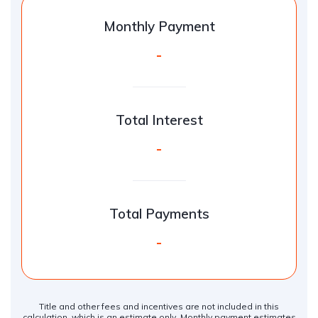
Monthly Payment
-
Total Interest
-
Total Payments
-
Title and other fees and incentives are not included in this
calculation, which is an estimate only. Monthly payment estimates