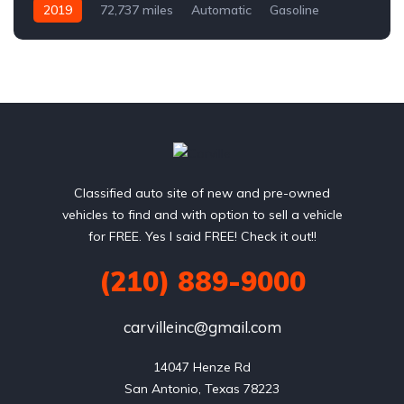
2019
72,737 miles
Automatic
Gasoline
Front Wheel Drive
Classified auto site of new and pre-owned
vehicles to find and with option to sell a vehicle
for FREE. Yes I said FREE! Check it out!!
(210) 889-9000
carvilleinc@gmail.com
14047 Henze Rd

San Antonio, Texas 78223