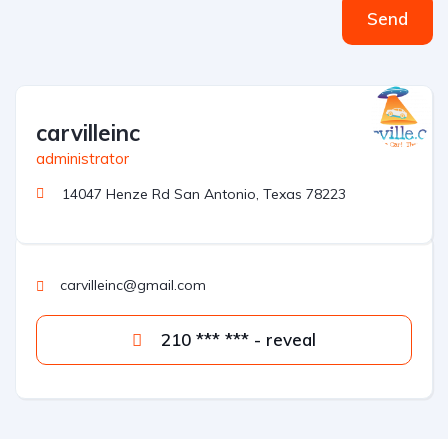
Send
carvilleinc
administrator
14047 Henze Rd San Antonio, Texas 78223
carvilleinc@gmail.com
210 *** *** - reveal