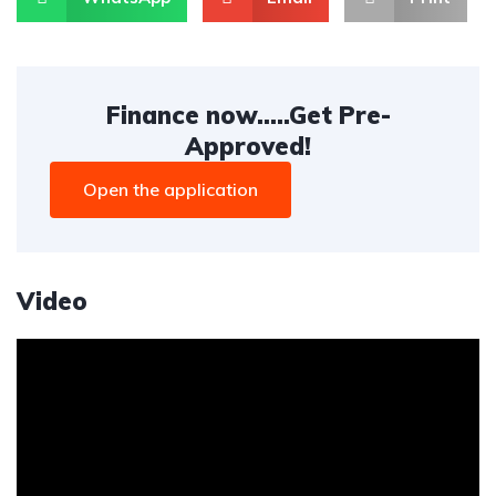
Finance now.....Get Pre-
Approved!
Open the application
Video