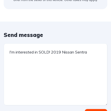
Send message