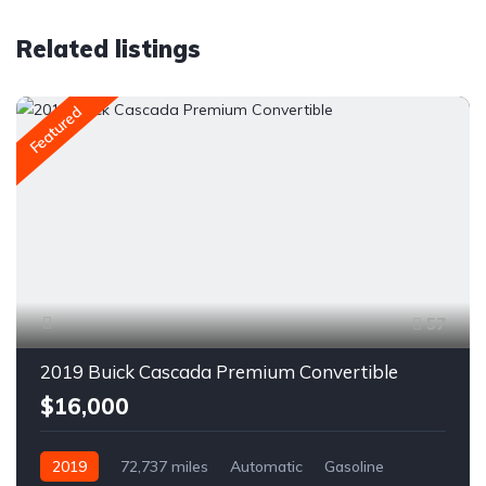
Related listings
Featured
57
2019 Buick Cascada Premium Convertible
$16,000
2019
72,737 miles
Automatic
Gasoline