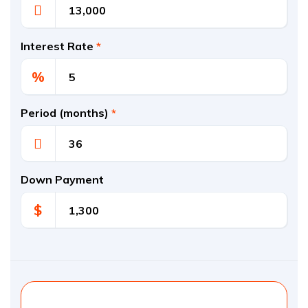
Interest Rate
*
%
Period (months)
*
Down Payment
$