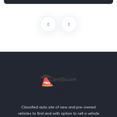
Front Wheel Drive
Classified auto site of new and pre-owned
vehicles to find and with option to sell a vehicle