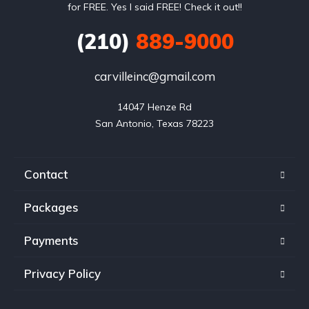
for FREE. Yes I said FREE! Check it out!!
(210)
889-9000
carvilleinc@gmail.com
14047 Henze Rd

San Antonio, Texas 78223
Contact
Packages
Payments
Privacy Policy