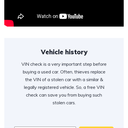
Vehicle history
VIN check is a very important step before
buying a used car. Often, thieves replace
the VIN of a stolen car with a similar &
legally registered vehicle. So, a free VIN
check can save you from buying such
stolen cars.