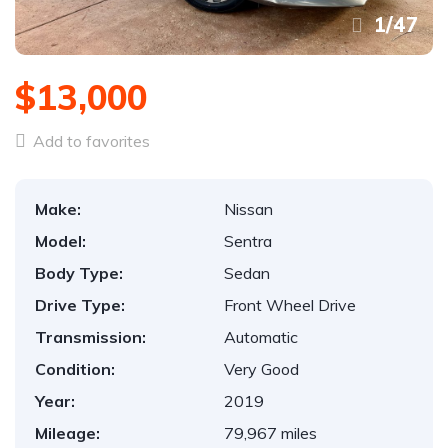
1
/
47
$13,000
Add to favorites
Make:
Nissan
Model:
Sentra
Body Type:
Sedan
Drive Type:
Front Wheel Drive
Transmission:
Automatic
Condition:
Very Good
Year:
2019
Mileage:
79,967 miles