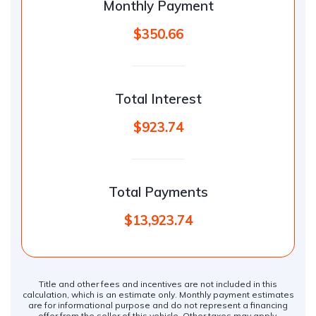
Monthly Payment
$350.66
Total Interest
$923.74
Total Payments
$13,923.74
Title and other fees and incentives are not included in this
calculation, which is an estimate only. Monthly payment estimates
are for informational purpose and do not represent a financing
offer from the seller of this vehicle. Other taxes may apply.