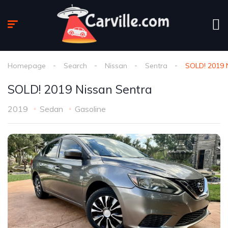
Homepage
Search
Nissan
Sentra
SOLD! 2019 
SOLD! 2019 Nissan Sentra
2019
Sedan
Gasoline