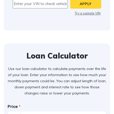
APPLY
Try a sample VIN
Loan Calculator
Use our loan calculator to calculate payments over the life
of your loan. Enter your information to see how much your
monthly payments could be. You can adjust length of loan,
down payment and interest rate to see how those
changes raise or lower your payments.
Price
*