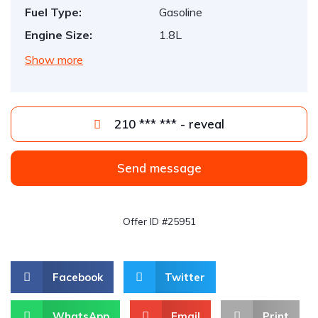
Fuel Type:
Gasoline
Engine Size:
1.8L
Show more
210 *** *** - reveal
Send message
Offer ID #25951
Facebook
Twitter
WhatsApp
Email
Print