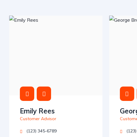
Emily Rees
Geor
Customer Advisor
Custome
(123) 345-6789
(123)