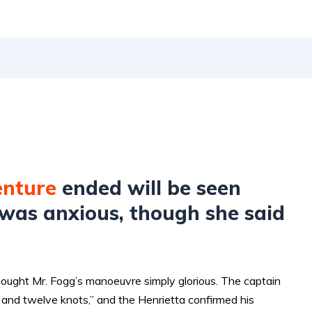
enture
ended will be seen
was anxious, though she said
hought Mr. Fogg’s manoeuvre simply glorious. The captain
and twelve knots,” and the Henrietta confirmed his