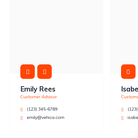
Emily Rees
Isabe
Customer Advisor
Custome
(123) 345-6789
(123)
emily@vehica.com
isabe