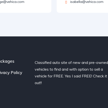
ge@vehica.com
isabella@vehica.com
ackages
Classified auto site of new and pre-owne
vehicles to find and with option to sell a
ivacy Policy
vehicle for FREE. Yes I said FREE! Check it
out!!