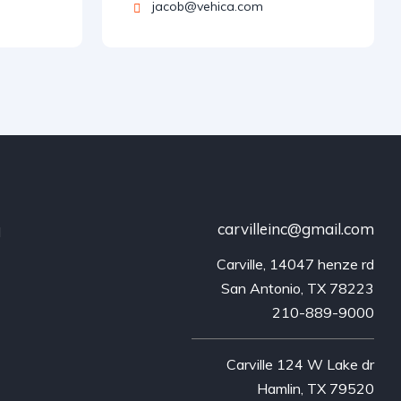
jacob@vehica.com
carvilleinc@gmail.com
d
Carville, 14047 henze rd
San Antonio, TX 78223
210-889-9000
Carville 124 W Lake dr
Hamlin, TX 79520