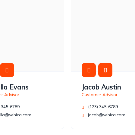
lla Evans
Jacob Austin
r Advisor
Customer Advisor
 345-6789
(123) 345-6789
lla@vehica.com
jacob@vehica.com