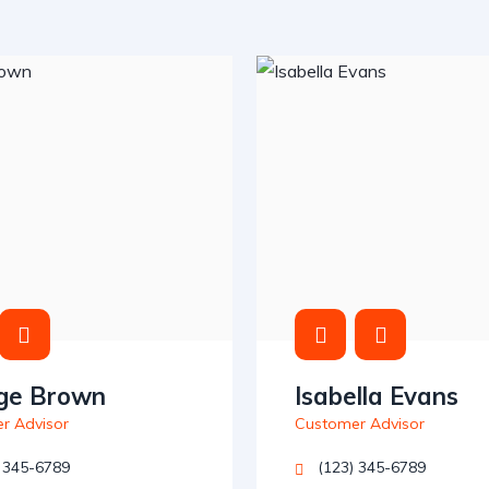
ge Brown
Isabella Evans
r Advisor
Customer Advisor
 345-6789
(123) 345-6789