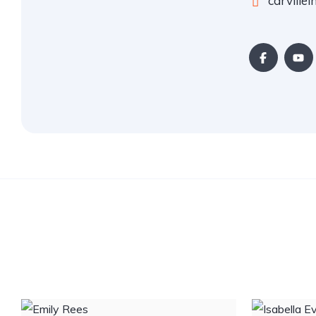
carville