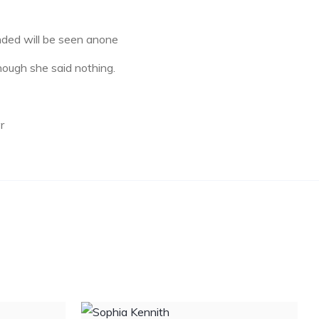
ded will be seen anone
ough she said nothing.
r