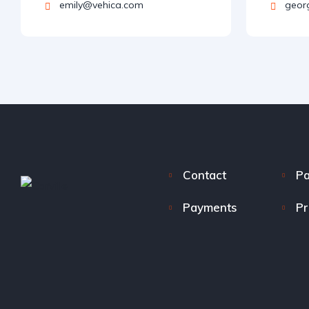
emily@vehica.com
geor
Contact
P
Payments
Pr