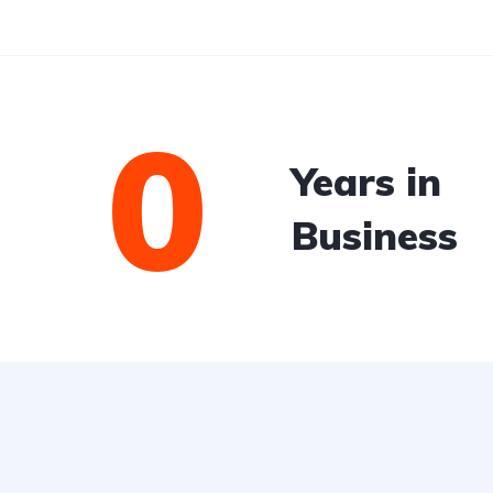
0
Years in
Business