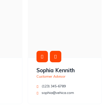
Sophia Kennith
Customer Advisor
(123) 345-6789
sophia@vehica.com