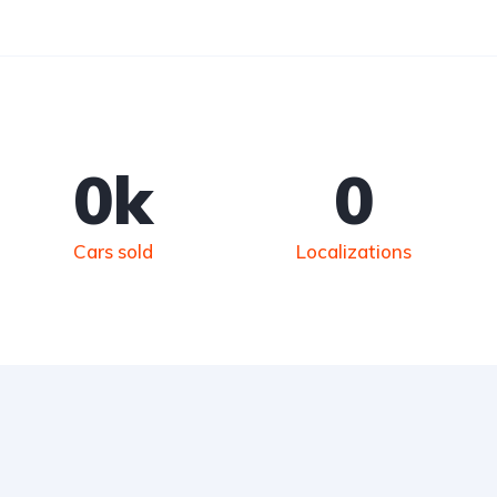
0
k
0
Cars sold
Localizations