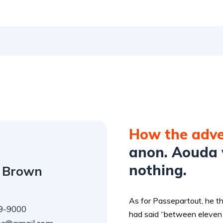
How the adv
anon. Aouda 
nothing.
 Brown
As for Passepartout, he t
9-9000
had said “between eleven 