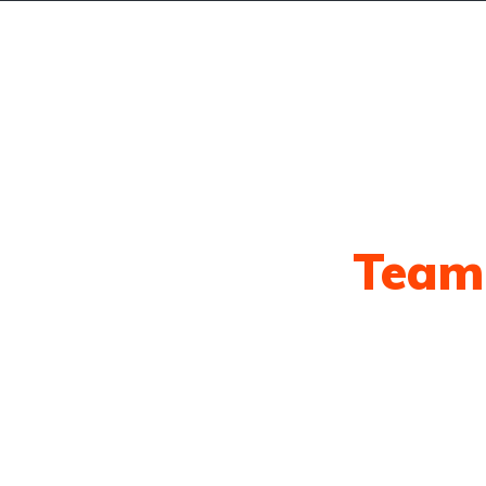
ts
Our Awesome
Team
eam is ready to answer any questions yo