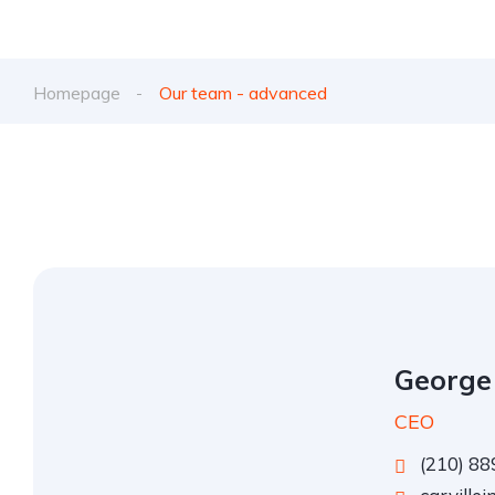
Homepage
Our team - advanced
George
CEO
(210) 88