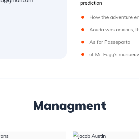
inc@gmail.com
prediction
How the adventure en
Aouda was anxious, th
As for Passeparto
ut Mr. Fogg’s manoeuv
Managment