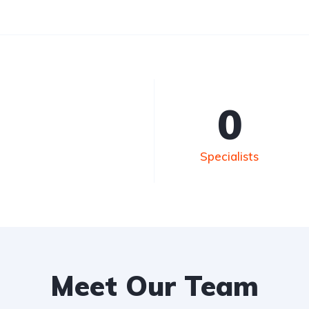
0
Specialists
Meet Our Team