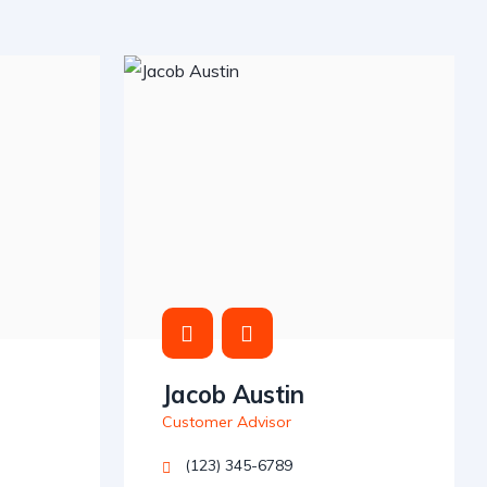
Jacob Austin
Customer Advisor
(123) 345-6789