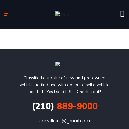
Classified auto site of new and pre-owned
vehicles to find and with option to sell a vehicle
for FREE. Yes I said FREE! Check it out!!
(210)
889-9000
carvilleinc@gmail.com