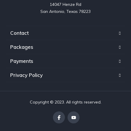
14047 Henze Rd

San Antonio, Texas 78223
Contact
Packages
Payments
Privacy Policy
Copyright © 2023. All rights reserved.