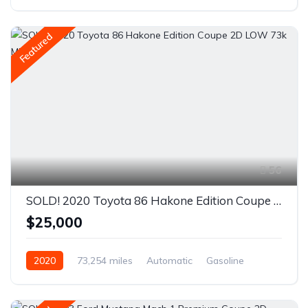
Rear Wheel Drive
Featured
56
SOLD! 2020 Toyota 86 Hakone Edition Coupe 2D LOW 73k Miles
$25,000
2020
73,254 miles
Automatic
Gasoline
Rear Wheel Drive