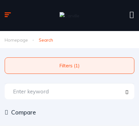
Homepage
Search
Filters (1)
Compare