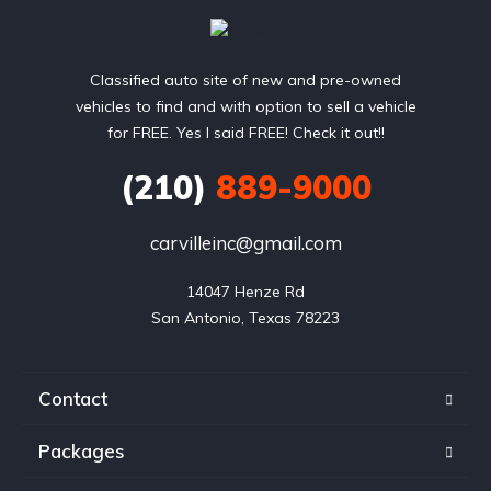
Classified auto site of new and pre-owned
vehicles to find and with option to sell a vehicle
for FREE. Yes I said FREE! Check it out!!
(210)
889-9000
carvilleinc@gmail.com
14047 Henze Rd

San Antonio, Texas 78223
Contact
Packages