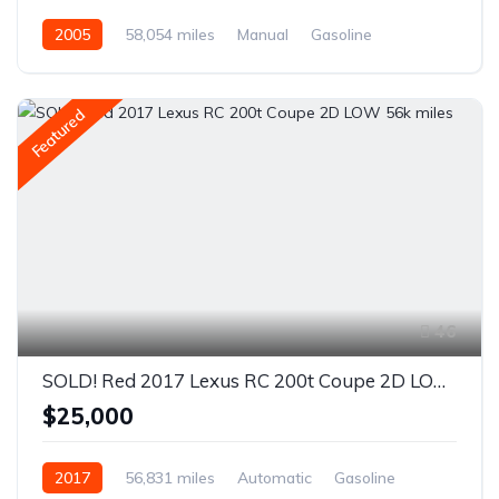
2005
58,054 miles
Manual
Gasoline
Rear Wheel Drive
Featured
46
SOLD! Red 2017 Lexus RC 200t Coupe 2D LOW 56k miles
$25,000
2017
56,831 miles
Automatic
Gasoline