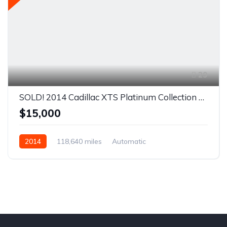
29
SOLD! 2014 Cadillac XTS Platinum Collection Sedan 4D
$15,000
2014
118,640 miles
Automatic
Front Wheel Drive