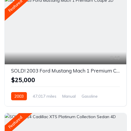
Featured
46
SOLD! 2003 Ford Mustang Mach 1 Premium Coupe 2D
$25,000
2003
47,017 miles
Manual
Gasoline
Rear Wheel Drive
Featured