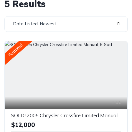
5 Results
Date Listed: Newest
Featured
51
SOLD! 2005 Chrysler Crossfire Limited Manual, 6-Spd
$12,000