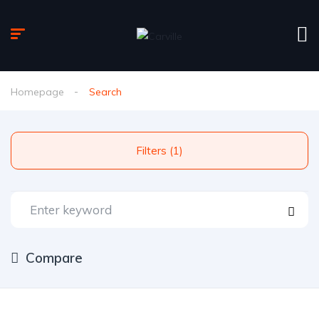
Homepage
Search
Filters (1)
Compare