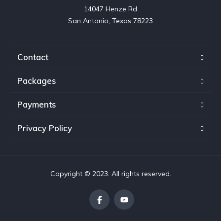
14047 Henze Rd

San Antonio, Texas 78223
Contact
Packages
Payments
Privacy Policy
Copyright © 2023. All rights reserved.