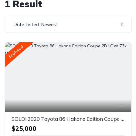
1 Result
Date Listed: Newest
Featured
56
SOLD! 2020 Toyota 86 Hakone Edition Coupe 2D LOW 73k Miles
$25,000