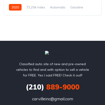
2020
73,254 miles
Automatic
Gasoline
Rear Wheel Drive
Classified auto site of new and pre-owned
vehicles to find and with option to sell a vehicle
for FREE. Yes I said FREE! Check it out!!
(210)
889-9000
carvilleinc@gmail.com