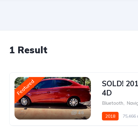
1 Result
Featured
SOLD! 201
4D
Bluetooth
,
Navi
46
2018
75,466 