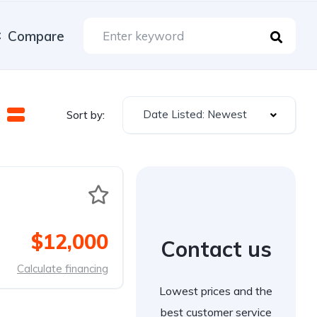
Compare
Date Listed: Newest
Sort by:
$12,000
Contact us
Calculate financing
Lowest prices and the
best customer service