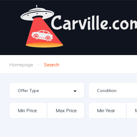
Homepage
Search