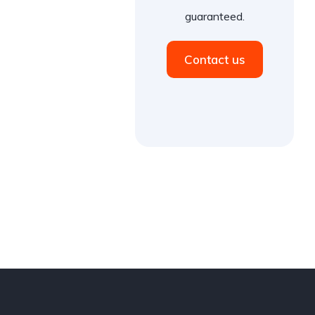
guaranteed.
Contact us