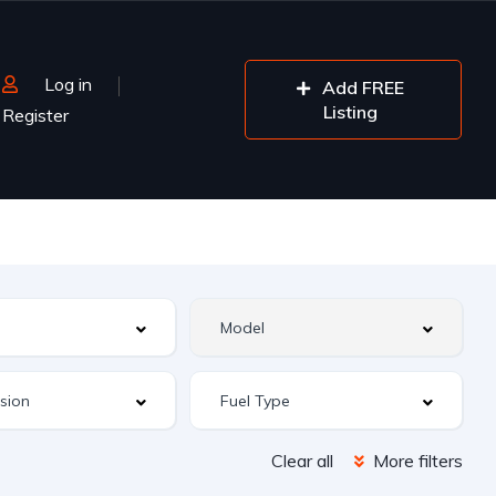
Log in
Add FREE
Listing
Register
Clear all
More filters