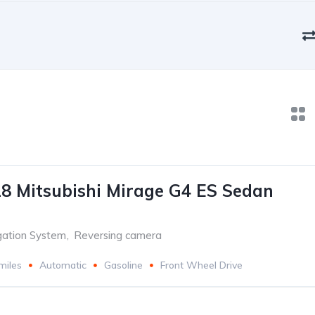
8 Mitsubishi Mirage G4 ES Sedan
gation System
,
Reversing camera
miles
Automatic
Gasoline
Front Wheel Drive