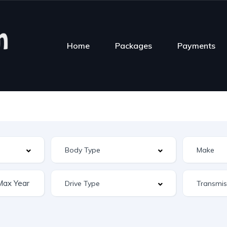
Home
Packages
Payments