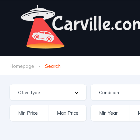
Homepage
Search