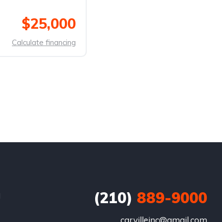
$25,000
Calculate financing
(210)
889-9000
d
carvilleinc@gmail.com