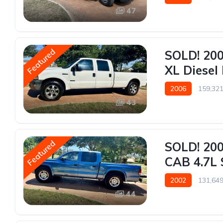
47
Featured
SOLD! 200
XL Diesel 
2006
159,321
43
Featured
SOLD! 20
CAB 4.7L 
2002
131,649
44