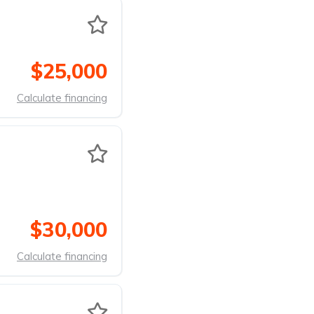
$25,000
Calculate financing
$30,000
Calculate financing