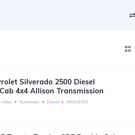
rolet Silverado 2500 Diesel
Cab 4x4 Allison Transmission
 miles
Automatic
Diesel
AWD/4WD