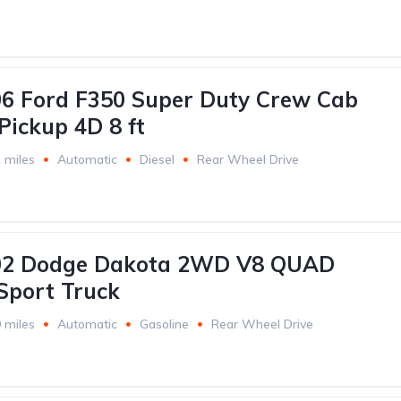
6 Ford F350 Super Duty Crew Cab
Pickup 4D 8 ft
 miles
Automatic
Diesel
Rear Wheel Drive
02 Dodge Dakota 2WD V8 QUAD
Sport Truck
 miles
Automatic
Gasoline
Rear Wheel Drive