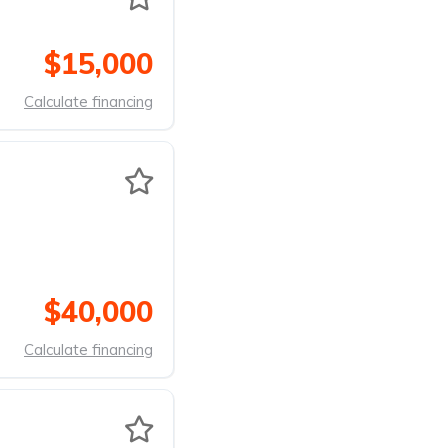
$15,000
Calculate financing
$40,000
Calculate financing