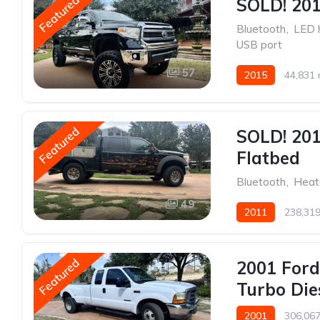
Featured
SOLD! 201
Bluetooth
,
LED 
USB port
57
2015
44,831 
Featured
SOLD! 201
Flatbed
Bluetooth
,
Heat
49
2011
238,319
Featured
2001 Ford
Turbo Die
2001
306,067