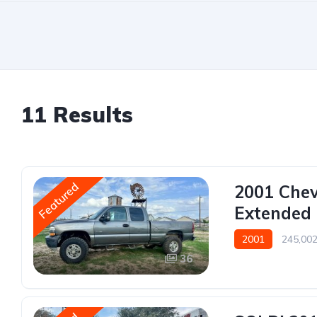
11 Results
Featured
2001 Chev
Extended 
2001
245,002
36