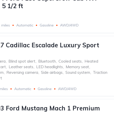
5 1/2 ft
 miles
Automatic
Gasoline
AWD/4WD
7 Cadillac Escalade Luxury Sport
era
,
Blind spot alert
,
Bluetooth
,
Cooled seats
,
Heated
tart
,
Leather seats
,
LED headlights
,
Memory seat
,
em
,
Reversing camera
,
Side airbags
,
Sound system
,
Traction
t
miles
Automatic
Gasoline
AWD/4WD
03 Ford Mustang Mach 1 Premium