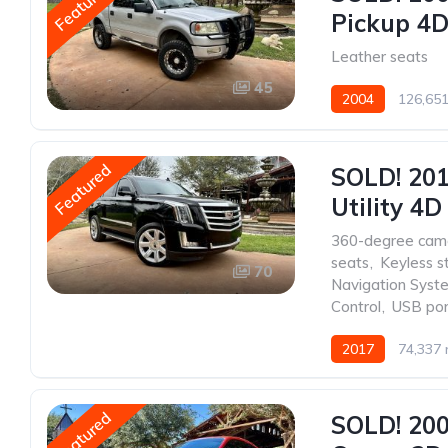
Featured
Pickup 4D 
Leather seats
45
2004
126,651
Featured
SOLD! 201
Utility 4D
360-degree cam
seats
,
Keyless s
70
Navigation Syst
Control
,
USB por
2017
74,337 
Featured
SOLD! 20