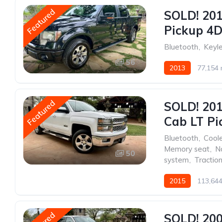
Featured
SOLD! 20
Pickup 4D 
Bluetooth
,
Keyle
56
2013
77,154 
Featured
SOLD! 201
Cab LT Pi
Bluetooth
,
Cool
Memory seat
,
N
50
system
,
Traction
2015
113,644
SOLD! 20