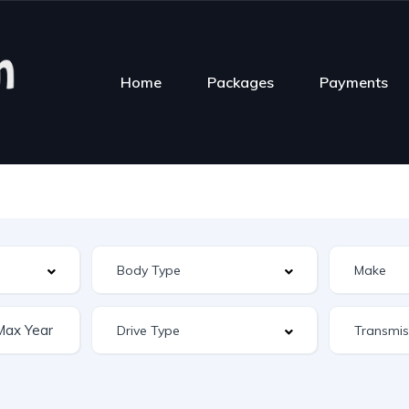
Home
Packages
Payments