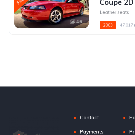
Coupe 2D
Leather seats
46
2003
47,017 
Contact
P
Payments
Pr