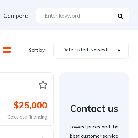
Compare
Date Listed: Newest
Sort by:
$25,000
Contact us
Calculate financing
Lowest prices and the
best customer service