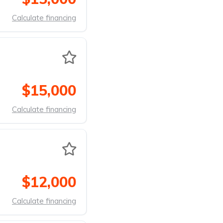
Calculate financing
$15,000
Calculate financing
$12,000
Calculate financing