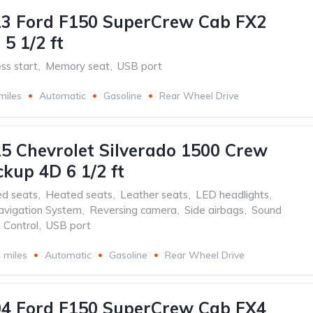
13 Ford F150 SuperCrew Cab FX2
5 1/2 ft
ss start
,
Memory seat
,
USB port
miles
Automatic
Gasoline
Rear Wheel Drive
5 Chevrolet Silverado 1500 Crew
ckup 4D 6 1/2 ft
ed seats
,
Heated seats
,
Leather seats
,
LED headlights
,
avigation System
,
Reversing camera
,
Side airbags
,
Sound
 Control
,
USB port
 miles
Automatic
Gasoline
Rear Wheel Drive
04 Ford F150 SuperCrew Cab FX4