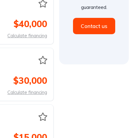
guaranteed.
$40,000
Contact us
Calculate financing
$30,000
Calculate financing
$15,000