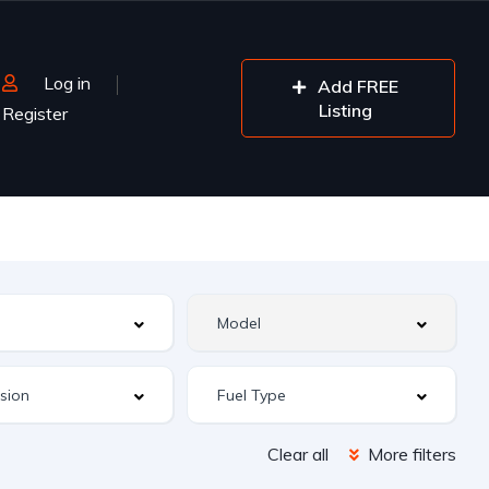
Log in
Add FREE
Listing
Register
Clear all
More filters