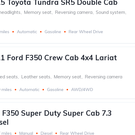
5 Toyota Tundra SR5 Double Cab
headlights
,
Memory seat
,
Reversing camera
,
Sound system
,
miles
Automatic
Gasoline
Rear Wheel Drive
1 Ford F350 Crew Cab 4x4 Lariat
ed seats
,
Leather seats
,
Memory seat
,
Reversing camera
 miles
Automatic
Gasoline
AWD/4WD
 F350 Super Duty Super Cab 7.3
sel
 miles
Manual
Diesel
Rear Wheel Drive