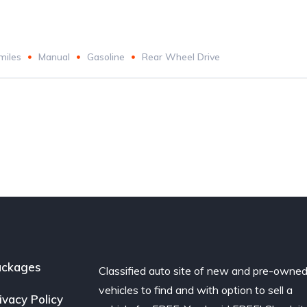
miles
Manual
Gasoline
Rear Wheel Drive
ackages
Classified auto site of new and pre-owne
vehicles to find and with option to sell a
ivacy Policy