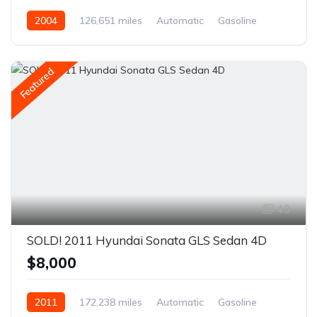
2004
126,651 miles
Automatic
Gasoline
AWD/4WD
Featured
43
SOLD! 2011 Hyundai Sonata GLS Sedan 4D
$8,000
2011
172,238 miles
Automatic
Gasoline