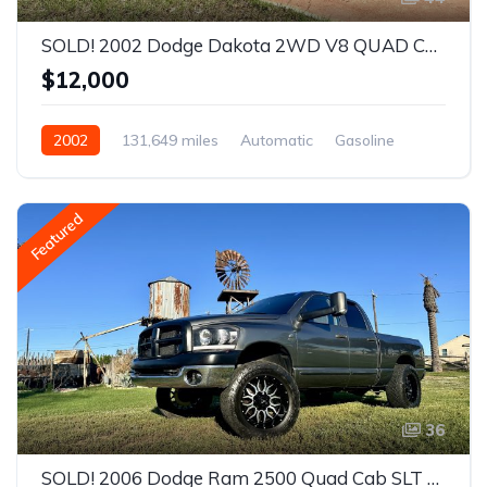
SOLD! 2002 Dodge Dakota 2WD V8 QUAD CAB 4.7L Sport Truck
$12,000
2002
131,649 miles
Automatic
Gasoline
Rear Wheel Drive
Featured
36
SOLD! 2006 Dodge Ram 2500 Quad Cab SLT Pickup 4D 8 ft