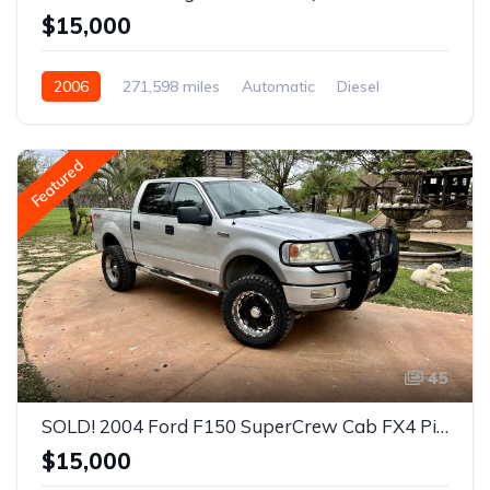
$15,000
2006
271,598 miles
Automatic
Diesel
Rear Wheel Drive
Featured
45
SOLD! 2004 Ford F150 SuperCrew Cab FX4 Pickup 4D 5 1/2 ft
$15,000