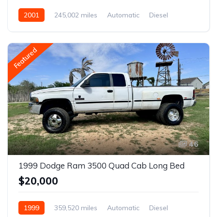
2001
245,002 miles
Automatic
Diesel
AWD/4WD
Featured
46
1999 Dodge Ram 3500 Quad Cab Long Bed
$20,000
1999
359,520 miles
Automatic
Diesel