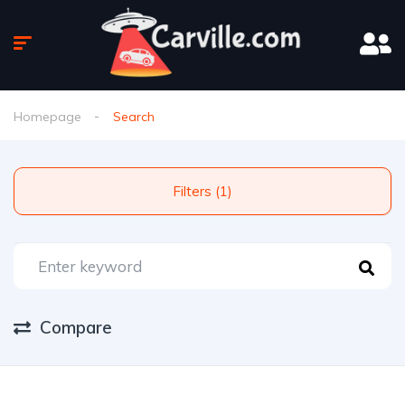
Homepage
Search
Filters (1)
Compare