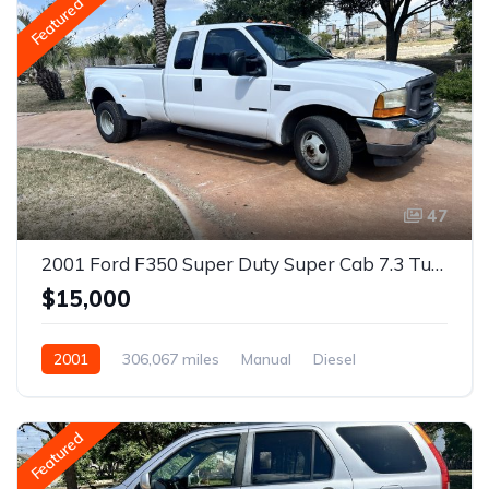
Featured
47
2001 Ford F350 Super Duty Super Cab 7.3 Turbo Diesel
$15,000
2001
306,067 miles
Manual
Diesel
Rear Wheel Drive
Featured