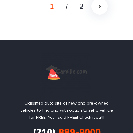
1
/
2
Classified auto site of new and pre-owned
vehicles to find and with option to sell a vehicle
for FREE. Yes I said FREE! Check it out!!
(210)
889-9000