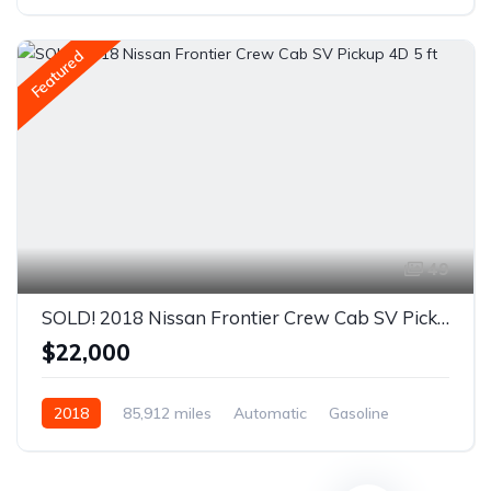
Front Wheel Drive
Featured
49
SOLD! 2018 Nissan Frontier Crew Cab SV Pickup 4D 5 ft
$22,000
2018
85,912 miles
Automatic
Gasoline
AWD/4WD