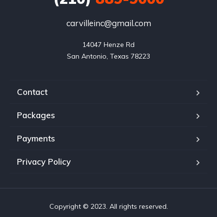
carvilleinc@gmail.com
14047 Henze Rd

San Antonio, Texas 78223
Contact
Packages
Payments
Privacy Policy
Copyright © 2023. All rights reserved.