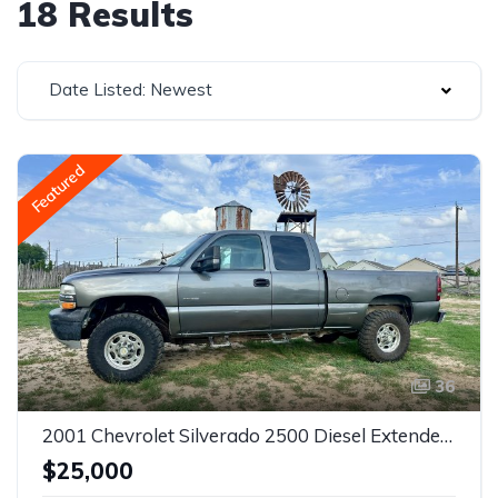
18 Results
Date Listed: Newest
Featured
36
2001 Chevrolet Silverado 2500 Diesel Extended Cab 4x4 Allison Transmission
$25,000