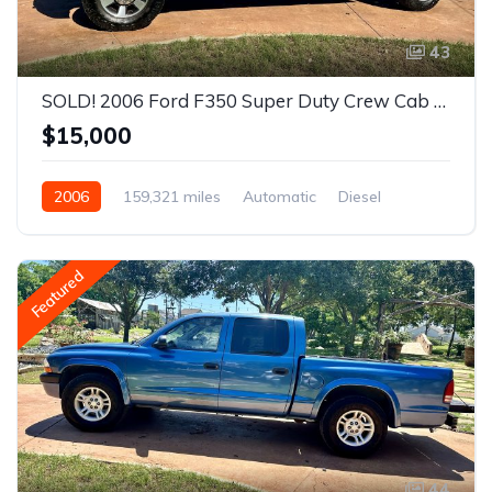
43
SOLD! 2006 Ford F350 Super Duty Crew Cab XL Diesel Pickup 4D 8 ft
$15,000
2006
159,321 miles
Automatic
Diesel
Rear Wheel Drive
Featured
44