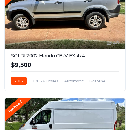
48
SOLD! 2002 Honda CR-V EX 4x4
$9,500
2002
128,261 miles
Automatic
Gasoline
AWD/4WD
Featured