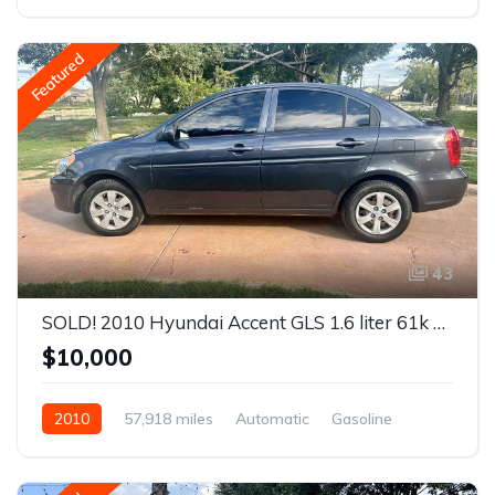
AWD/4WD
Featured
43
SOLD! 2010 Hyundai Accent GLS 1.6 liter 61k miles
$10,000
2010
57,918 miles
Automatic
Gasoline
Front Wheel Drive