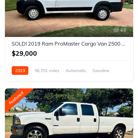
48
SOLD! 2019 Ram ProMaster Cargo Van 2500 High Roof Van 3D
$29,000
2019
56,701 miles
Automatic
Gasoline
Front Wheel Drive
Featured