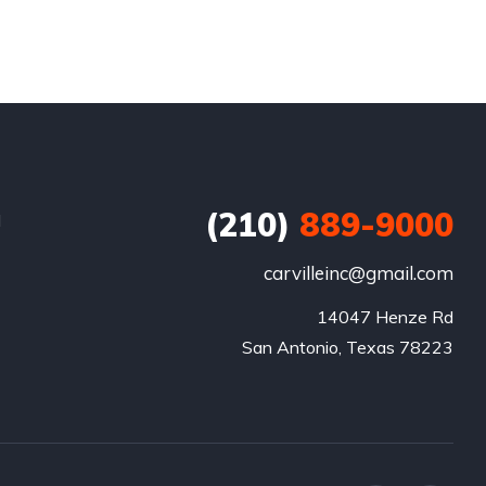
(210)
889-9000
d
carvilleinc@gmail.com
14047 Henze Rd

San Antonio, Texas 78223