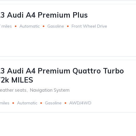
13 Audi A4 Premium Plus
 miles
Automatic
Gasoline
Front Wheel Drive
13 Audi A4 Premium Quattro Turbo
72k MILES
eather seats
,
Navigation System
miles
Automatic
Gasoline
AWD/4WD