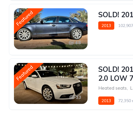
Featured
SOLD! 20
2013
102,907
48
Featured
SOLD! 20
2.0 LOW 
Heated seats
,
L
33
2013
72,350 