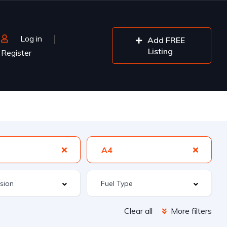
Log in
Add FREE
Listing
Register
A4
Clear all
More filters