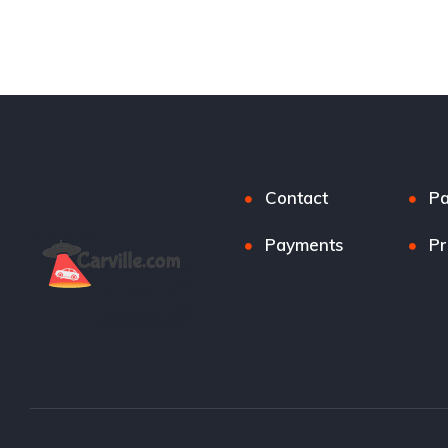
Contact
P
Payments
Pr