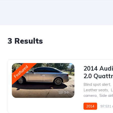
3 Results
Featured
2014 Aud
2.0 Quatt
Blind spot alert
,
Leather seats
,
L
54
camera
,
Side ai
2014
97,531 