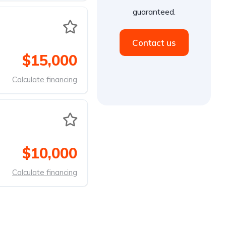
guaranteed.
Contact us
$15,000
Calculate financing
$10,000
Calculate financing