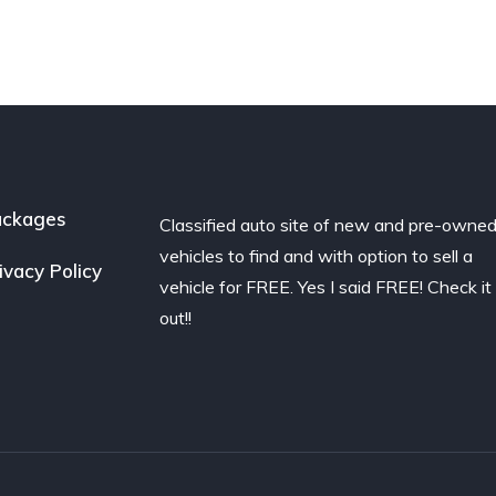
ackages
Classified auto site of new and pre-owne
vehicles to find and with option to sell a
ivacy Policy
vehicle for FREE. Yes I said FREE! Check it
out!!