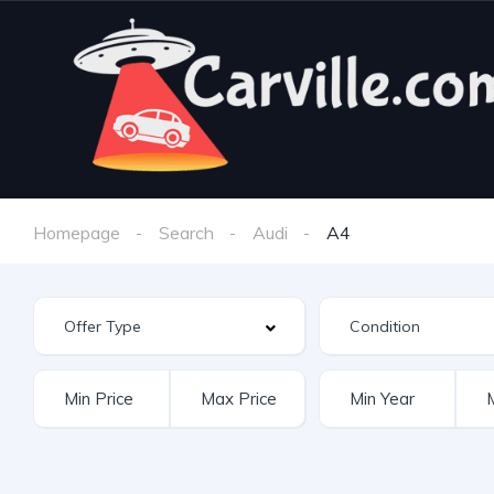
Homepage
Search
Audi
A4