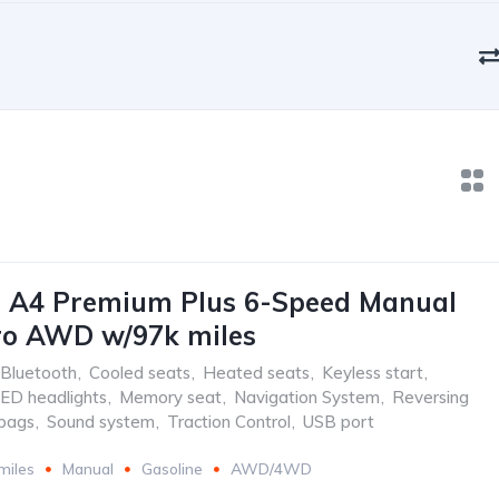
i A4 Premium Plus 6-Speed Manual
ro AWD w/97k miles
Bluetooth
,
Cooled seats
,
Heated seats
,
Keyless start
,
ED headlights
,
Memory seat
,
Navigation System
,
Reversing
rbags
,
Sound system
,
Traction Control
,
USB port
miles
Manual
Gasoline
AWD/4WD