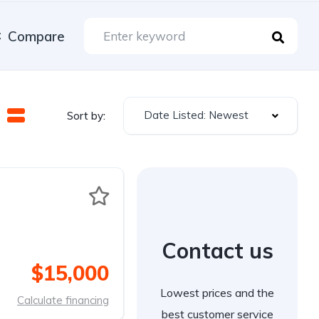
Compare
Date Listed: Newest
Sort by:
Contact us
$15,000
Lowest prices and the
Calculate financing
best customer service