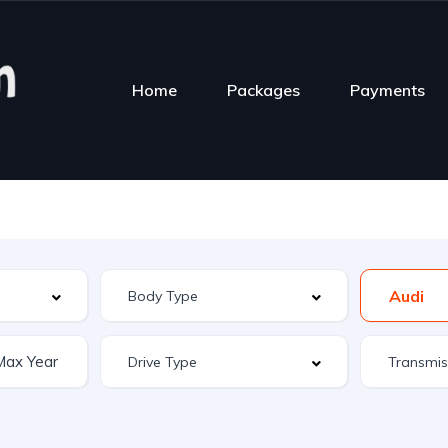
Home
Packages
Payments
Audi