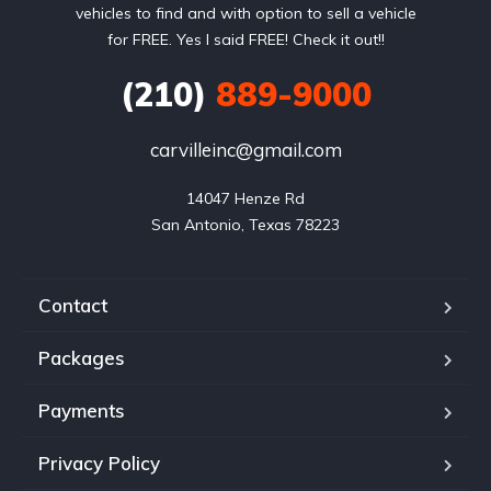
vehicles to find and with option to sell a vehicle
for FREE. Yes I said FREE! Check it out!!
(210)
889-9000
carvilleinc@gmail.com
14047 Henze Rd

San Antonio, Texas 78223
Contact
Packages
Payments
Privacy Policy