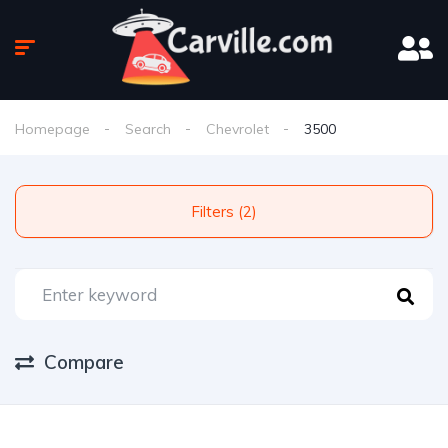
Homepage
Search
Chevrolet
3500
Filters (2)
Compare