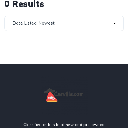
0 Results
Date Listed: Newest
Classified auto site of new and pre-owned