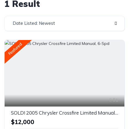
1 Result
Date Listed: Newest
Featured
51
SOLD! 2005 Chrysler Crossfire Limited Manual, 6-Spd
$12,000