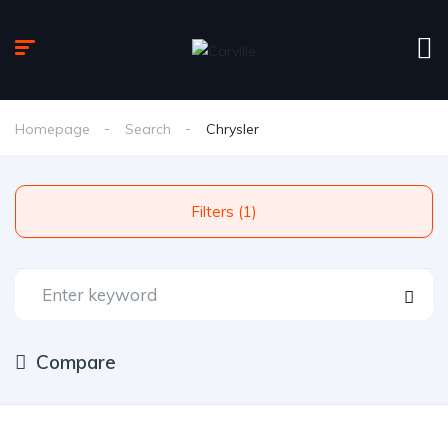
Homepage
Search
Chrysler
Filters (1)
Compare