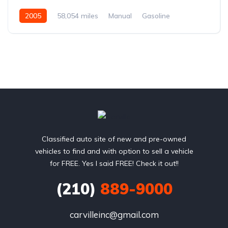
2005
58,054 miles
Manual
Gasoline
Rear Wheel Drive
Classified auto site of new and pre-owned
vehicles to find and with option to sell a vehicle
for FREE. Yes I said FREE! Check it out!!
(210)
889-9000
carvilleinc@gmail.com