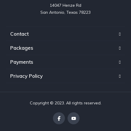
14047 Henze Rd

San Antonio, Texas 78223
Contact
Packages
Payments
Privacy Policy
Copyright © 2023. All rights reserved.