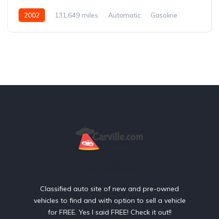
2002
131,649 miles
Automatic
Gasoline
Rear Wheel Drive
Classified auto site of new and pre-owned
vehicles to find and with option to sell a vehicle
for FREE. Yes I said FREE! Check it out!!