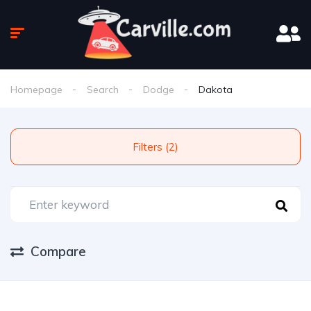
Homepage
Search
Dodge
Dakota
Filters (2)
Compare