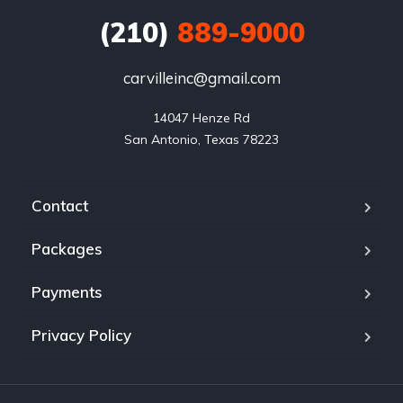
(210)
889-9000
carvilleinc@gmail.com
14047 Henze Rd

San Antonio, Texas 78223
Contact
Packages
Payments
Privacy Policy