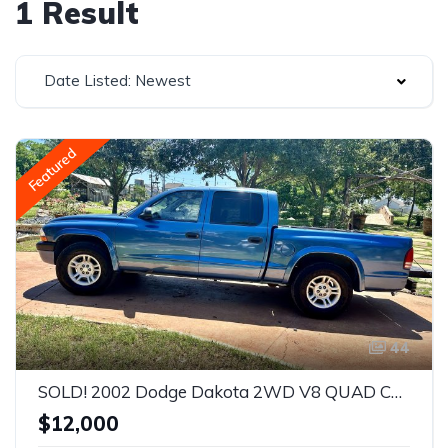
1 Result
Date Listed: Newest
Featured
44
SOLD! 2002 Dodge Dakota 2WD V8 QUAD CAB 4.7L Sport Truck
$12,000