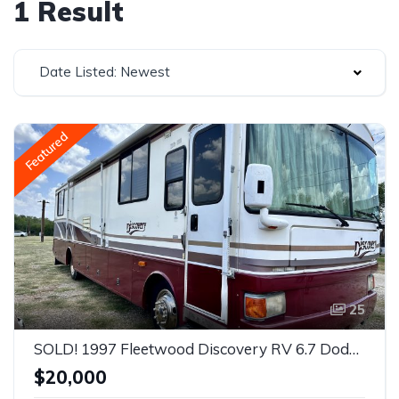
1 Result
Date Listed: Newest
Featured
25
SOLD! 1997 Fleetwood Discovery RV 6.7 Dodge Diesel ISB commericial grade
$20,000