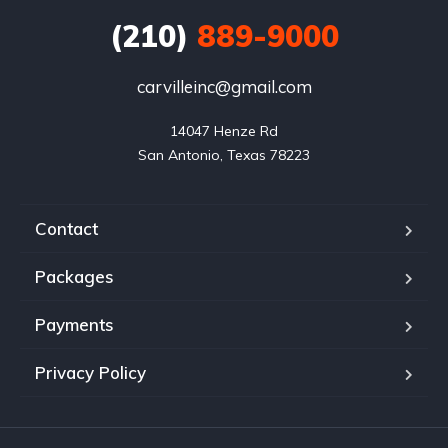
(210)
889-9000
carvilleinc@gmail.com
14047 Henze Rd

San Antonio, Texas 78223
Contact
Packages
Payments
Privacy Policy