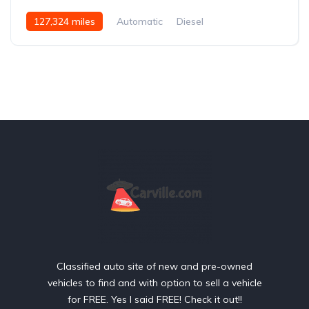
127,324 miles
Automatic
Diesel
Rear Wheel Drive
Classified auto site of new and pre-owned
vehicles to find and with option to sell a vehicle
for FREE. Yes I said FREE! Check it out!!