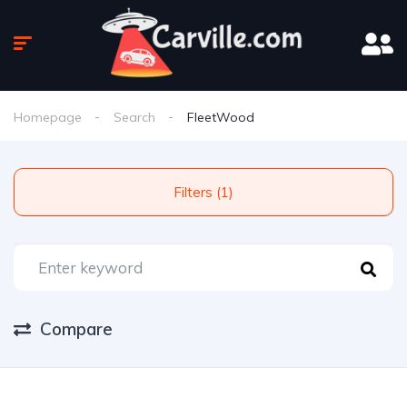
Homepage
Search
FleetWood
Filters (1)
Compare