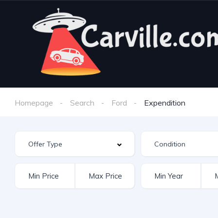
Homepage
Search
Ford
Expendition