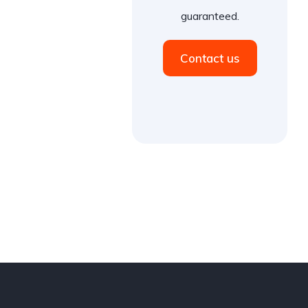
guaranteed.
Contact us