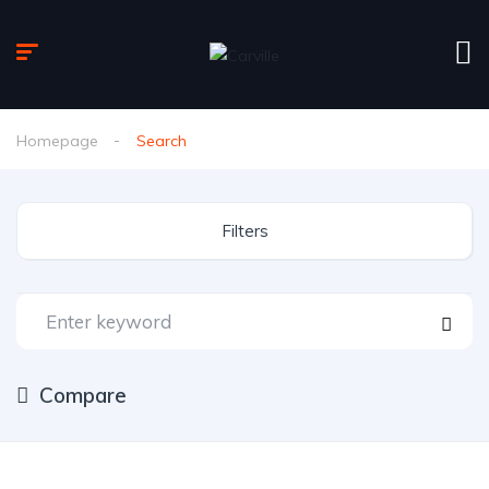
Homepage
Search
Filters
Compare