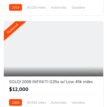
2014
93,020 miles
Automatic
Gasoline
AWD/4WD
Featured
50
SOLD! 2008 INFINITI G35x w/ Low 45k miles
$12,000
2008
45,554 miles
Automatic
Gasoline