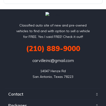
AWD/4WD
Classified auto site of new and pre-owned
vehicles to find and with option to sell a vehicle
for FREE. Yes I said FREE! Check it out!!
(210) 889-9000
carvilleinc@gmail.com
14047 Henze Rd

San Antonio, Texas 78223
Contact
Packages