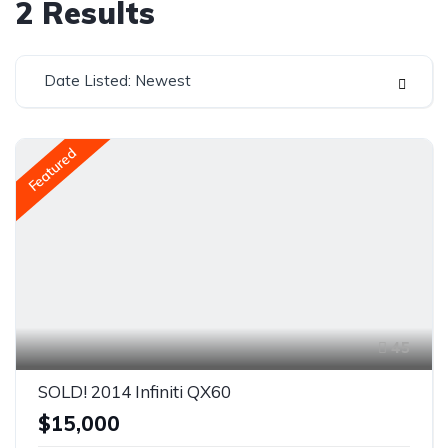
2
Results
Date Listed: Newest
Featured
45
SOLD! 2014 Infiniti QX60
$15,000