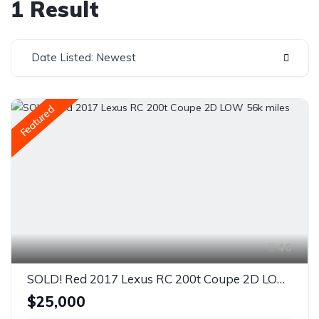
1 Result
Date Listed: Newest
Featured
46
SOLD! Red 2017 Lexus RC 200t Coupe 2D LOW 56k miles
$25,000