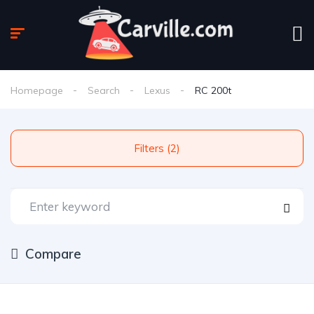
Homepage
Search
Lexus
RC 200t
Filters (2)
Compare