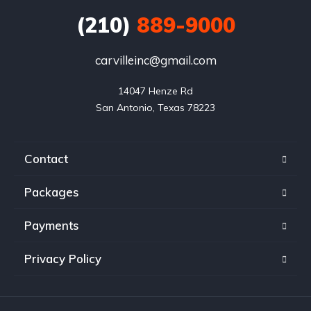
(210)
889-9000
carvilleinc@gmail.com
14047 Henze Rd

San Antonio, Texas 78223
Contact
Packages
Payments
Privacy Policy