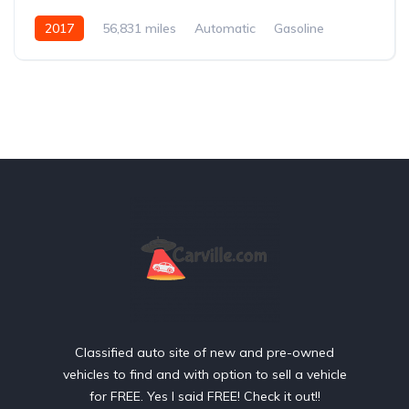
2017
56,831 miles
Automatic
Gasoline
Rear Wheel Drive
Classified auto site of new and pre-owned
vehicles to find and with option to sell a vehicle
for FREE. Yes I said FREE! Check it out!!