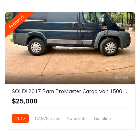
Front Wheel Drive
Featured
49
SOLD! 2017 Ram ProMaster Cargo Van 1500 Low Roof Van 3D
$25,000
2017
87,978 miles
Automatic
Gasoline
Front Wheel Drive