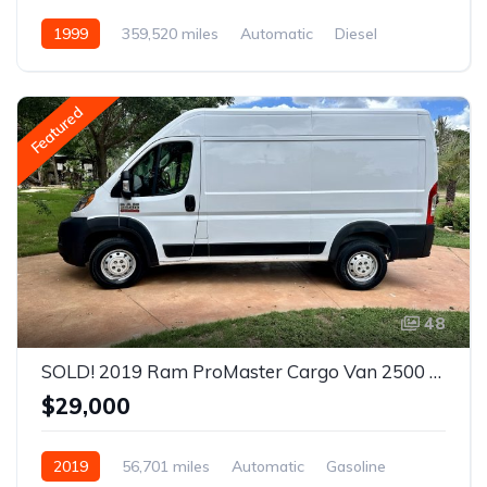
1999
359,520 miles
Automatic
Diesel
AWD/4WD
Featured
48
SOLD! 2019 Ram ProMaster Cargo Van 2500 High Roof Van 3D
$29,000
2019
56,701 miles
Automatic
Gasoline