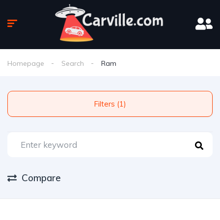
Homepage
Search
Ram
Filters (1)
Compare