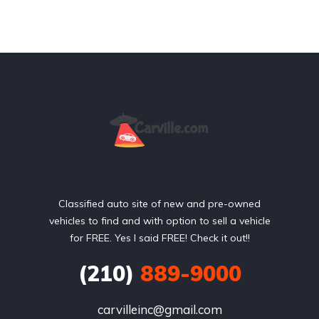
Classified auto site of new and pre-owned
vehicles to find and with option to sell a vehicle
for FREE. Yes I said FREE! Check it out!!
(210)
889-9000
carvilleinc@gmail.com