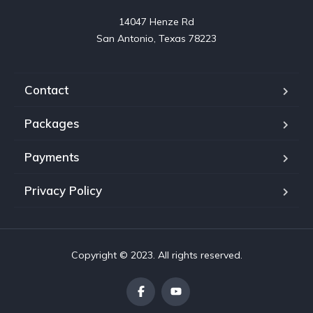
14047 Henze Rd

San Antonio, Texas 78223
Contact
Packages
Payments
Privacy Policy
Copyright © 2023. All rights reserved.