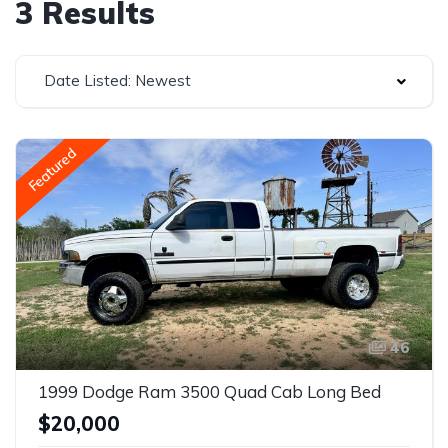
3 Results
Date Listed: Newest
Featured
46
1999 Dodge Ram 3500 Quad Cab Long Bed
$20,000