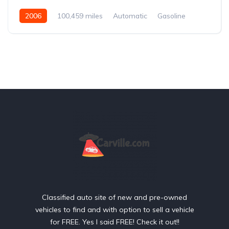
2006
100,459 miles
Automatic
Gasoline
Front Wheel Drive
Classified auto site of new and pre-owned
vehicles to find and with option to sell a vehicle
for FREE. Yes I said FREE! Check it out!!