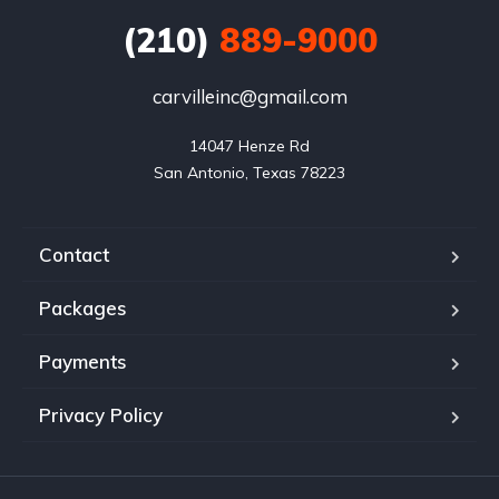
(210)
889-9000
carvilleinc@gmail.com
14047 Henze Rd

San Antonio, Texas 78223
Contact
Packages
Payments
Privacy Policy