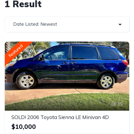
1 Result
Date Listed: Newest
Featured
35
SOLD! 2006 Toyota Sienna LE Minivan 4D
$10,000