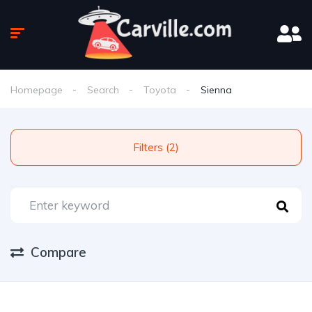
Homepage
Search
Toyota
Sienna
Filters (2)
Compare