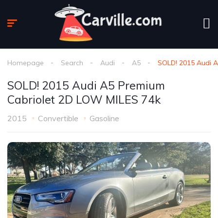
Homepage
Search
Audi
A5
SOLD! 2015 Audi 
SOLD! 2015 Audi A5 Premium
Cabriolet 2D LOW MILES 74k
2015
Convertible
Gasoline