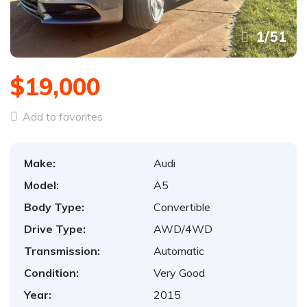
1
/
51
$19,000
Add to favorites
Make:
Audi
Model:
A5
Body Type:
Convertible
Drive Type:
AWD/4WD
Transmission:
Automatic
Condition:
Very Good
Year:
2015