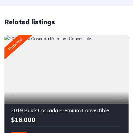
Related listings
Featured
57
2019 Buick Cascada Premium Convertible
$16,000