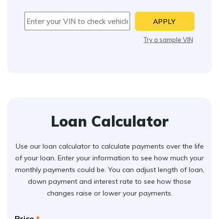
APPLY
Try a sample VIN
Loan Calculator
Use our loan calculator to calculate payments over the life
of your loan. Enter your information to see how much your
monthly payments could be. You can adjust length of loan,
down payment and interest rate to see how those
changes raise or lower your payments.
Price
*