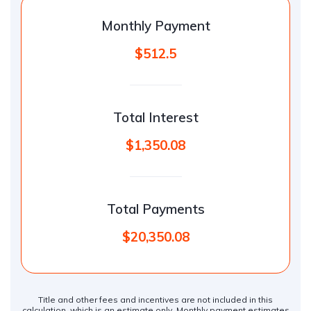
Monthly Payment
$512.5
Total Interest
$1,350.08
Total Payments
$20,350.08
Title and other fees and incentives are not included in this
calculation, which is an estimate only. Monthly payment estimates