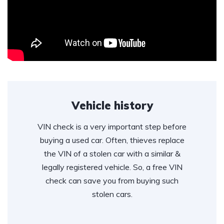
Vehicle history
VIN check is a very important step before
buying a used car. Often, thieves replace
the VIN of a stolen car with a similar &
legally registered vehicle. So, a free VIN
check can save you from buying such
stolen cars.