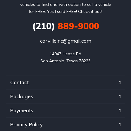
vehicles to find and with option to sell a vehicle
for FREE. Yes I said FREE! Check it out!!
(210)
889-9000
carvilleinc@gmail.com
14047 Henze Rd

San Antonio, Texas 78223
Contact
Packages
Payments
Privacy Policy