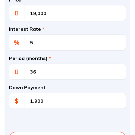
Interest Rate
*
%
Period (months)
*
Down Payment
$