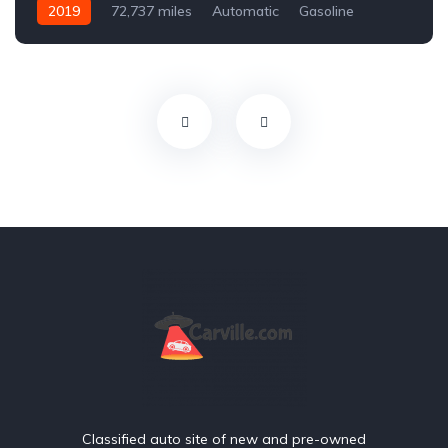
2019
72,737 miles
Automatic
Gasoline
Front Wheel Drive
Classified auto site of new and pre-owned