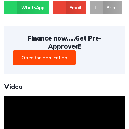
WhatsApp
Email
Print
Finance now.....Get Pre-
Approved!
Open the application
Video