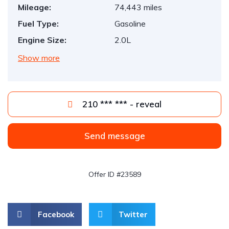
Mileage:
74,443 miles
Fuel Type:
Gasoline
Engine Size:
2.0L
Show more
210 *** *** - reveal
Send message
Offer ID #23589
Facebook
Twitter