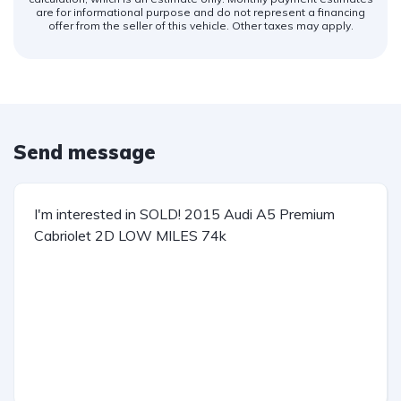
are for informational purpose and do not represent a financing
offer from the seller of this vehicle. Other taxes may apply.
Send message