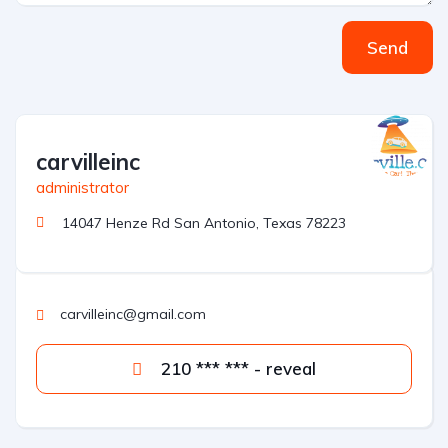
Send
carvilleinc
administrator
14047 Henze Rd San Antonio, Texas 78223
carvilleinc@gmail.com
210 *** *** - reveal