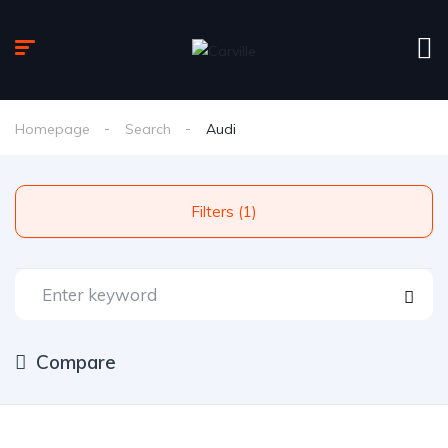
Homepage
Search
Audi
Filters (1)
Compare