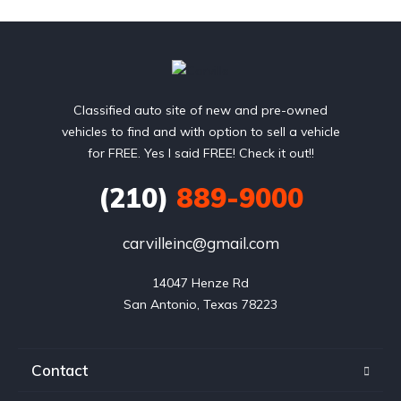
Classified auto site of new and pre-owned
vehicles to find and with option to sell a vehicle
for FREE. Yes I said FREE! Check it out!!
(210)
889-9000
carvilleinc@gmail.com
14047 Henze Rd

San Antonio, Texas 78223
Contact