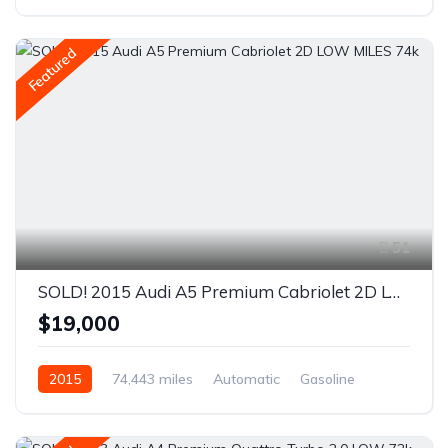
Front Wheel Drive
Featured
51
SOLD! 2015 Audi A5 Premium Cabriolet 2D LOW MILES 74k
$19,000
2015
74,443 miles
Automatic
Gasoline
AWD/4WD