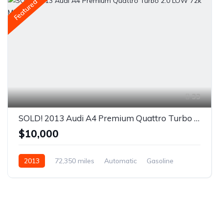
Featured
33
SOLD! 2013 Audi A4 Premium Quattro Turbo 2.0 LOW 72k MILES
$10,000
2013
72,350 miles
Automatic
Gasoline
AWD/4WD