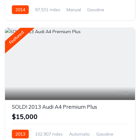
2014
97,531 miles
Manual
Gasoline
AWD/4WD
Featured
48
SOLD! 2013 Audi A4 Premium Plus
$15,000
2013
102,907 miles
Automatic
Gasoline