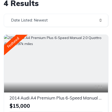
4 Results
Date Listed: Newest
Featured
54
2014 Audi A4 Premium Plus 6-Speed Manual 2.0 Quattro AWD w/97k miles
$15,000