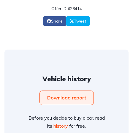
Offer ID #26414
Share
Tweet
Vehicle history
Download report
Before you decide to buy a car, read
its
history
for free.