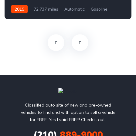
2019
72,737 miles
Automatic
Gasoline
Front Wheel Drive
Classified auto site of new and pre-owned
vehicles to find and with option to sell a vehicle
for FREE. Yes I said FREE! Check it out!!
(210)
889-9000