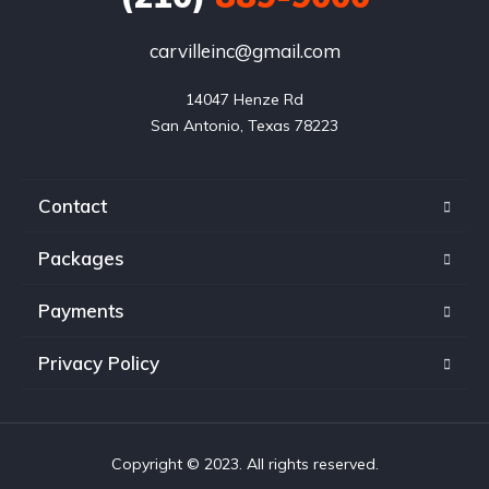
carvilleinc@gmail.com
14047 Henze Rd

San Antonio, Texas 78223
Contact
Packages
Payments
Privacy Policy
Copyright © 2023. All rights reserved.