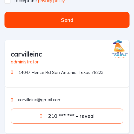
I accept the
privacy policy
Send
A
l
t
carvilleinc
e
r
administrator
n
14047 Henze Rd San Antonio, Texas 78223
a
t
i
v
carvilleinc@gmail.com
e
:
210 *** *** - reveal