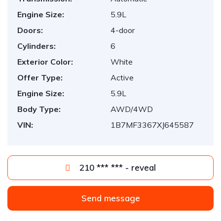
Engine Size:
5.9L
Doors:
4-door
Cylinders:
6
Exterior Color:
White
Offer Type:
Active
Engine Size:
5.9L
Body Type:
AWD/4WD
VIN:
1B7MF3367XJ645587
210 *** *** - reveal
Send message