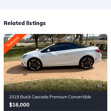
Related listings
Featured
57
2019 Buick Cascada Premium Convertible
$16,000