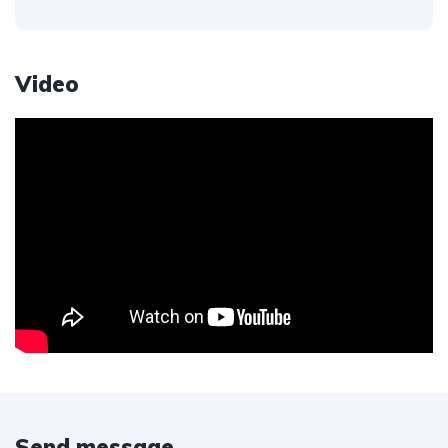
Video
Send message