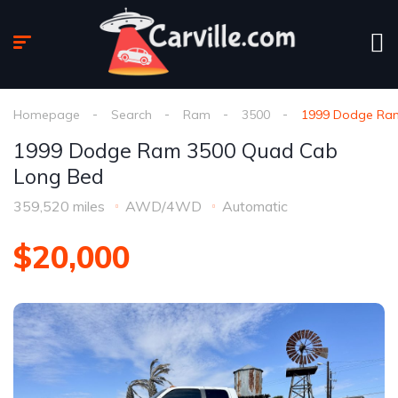
Homepage
Search
Ram
3500
1999 Dodge Ra
1999 Dodge Ram 3500 Quad Cab
Long Bed
359,520 miles
AWD/4WD
Automatic
$20,000