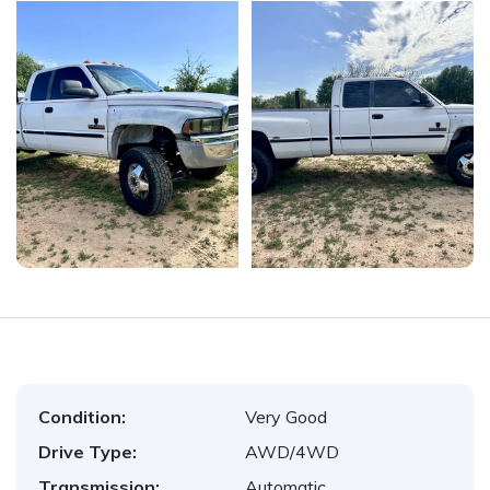
Condition:
Very Good
Drive Type:
AWD/4WD
Transmission:
Automatic